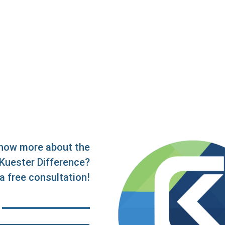
now more about the
Kuester Difference?
a free consultation!