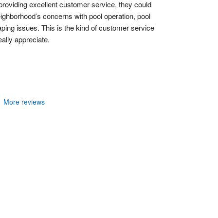
 providing excellent customer service, they could 
ighborhood’s concerns with pool operation, pool 
ing issues. This is the kind of customer service 
ally appreciate.
More reviews