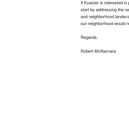
If Kuester is interested in
start by addressing the ne
and neighborhood landscap
our neighborhood would re
Regards,
Robert McNamara