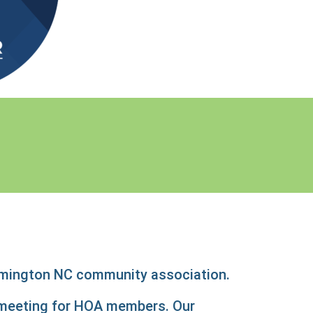
lmington NC community association.
l meeting for HOA members. Our