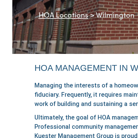
HOA Locations
>
Wilmington
HOA MANAGEMENT IN W
Managing the interests of a homeowner
fiduciary. Frequently, it requires ma
work of building and sustaining a s
Ultimately, the goal of HOA manageme
Professional community management s
Kuester Management Group is proud 