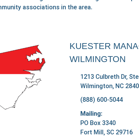
munity associations in the area.
KUESTER MANA
WILMINGTON
1213 Culbreth Dr, St
Wilmington, NC 284
(888) 600-5044
Mailing:
PO Box 3340
Fort Mill, SC 29716