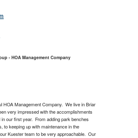
om
y
roup - HOA Management Company
l HOA Management Company.  We live in Briar 
een very impressed with the accomplishments 
in our first year.  From adding park benches 
 to keeping up with maintenance in the 
our Kuester team to be very approachable.  Our 