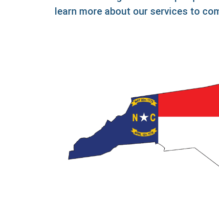
learn more about our services to com