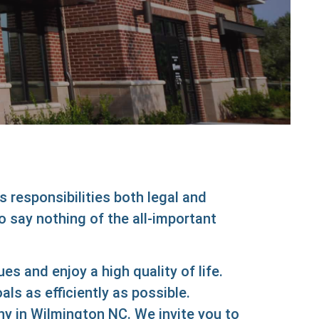
Abo
Us
s responsibilities both legal and
o say nothing of the all-important
 and enjoy a high quality of life.
 as efficiently as possible.
 in Wilmington NC. We invite you to