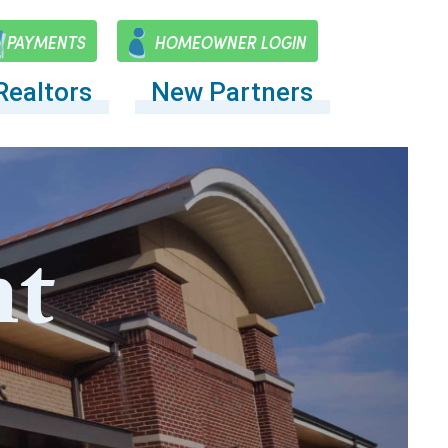
PAYMENTS
HOMEOWNER LOGIN
Realtors
New Partners
t