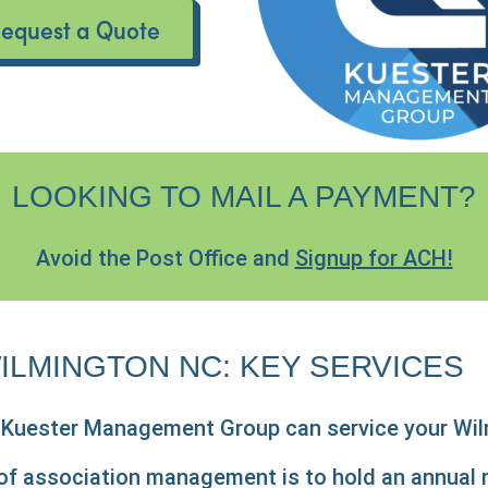
equest a Quote
LOOKING TO MAIL A PAYMENT?
Avoid the Post Office and
Signup for ACH!
ILMINGTON NC: KEY SERVICES
h Kuester Management Group can service your Wi
s of association management is to hold an annua