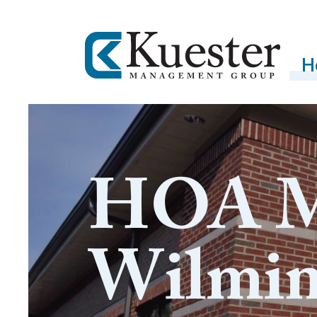
H
HOA M
Wilmi