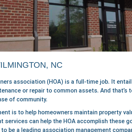
ILMINGTON, NC
s association (HOA) is a full-time job. It entail
intenance or repair to common assets. And that’s t
ense of community.
nt is to help homeowners maintain property values
ervices can help the HOA accomplish these goals
to be a leading association management company