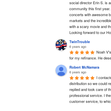
social director Erin S. is
community this first year.
concerts with awesome band
markets and the incredibl
with a scary movie and the
Looking forward to our Hol
TwinTrouble
6 years ago
Noah V's 
for my refinance. He dese
Robert McNamara
6 years ago
I contact
distribution so we could 
replied and took care of t
professional service. I th
customer service, to whic