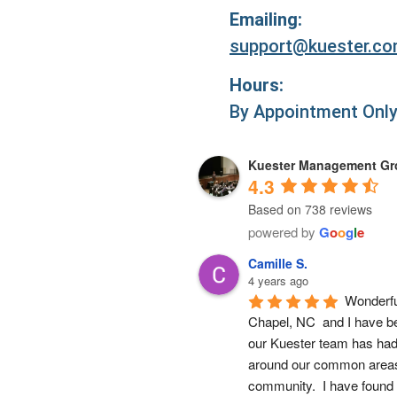
Emailing:
support@kuester.c
Hours:
By Appointment Onl
Kuester Management G
4.3
Based on 738 reviews
powered by
G
o
o
g
l
e
Camille S.
4 years ago
Wonderfu
Chapel, NC  and I have b
our Kuester team has had 
around our common areas,
community.  I have found 