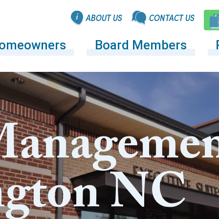
ABOUT US
CONTACT US
omeowners
Board Members
anagemen
ngton NC