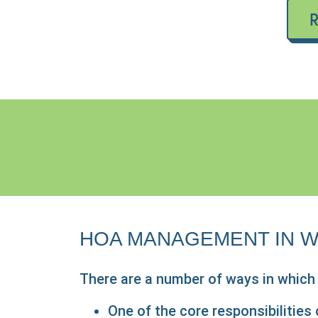
R
HOA MANAGEMENT IN W
There are a number of ways in whic
One of the core responsibilitie