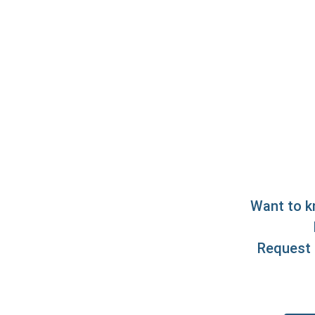
Want to k
Request 