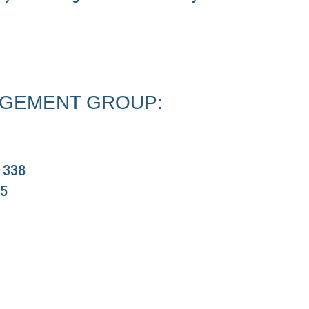
GEMENT GROUP:
e 338
05