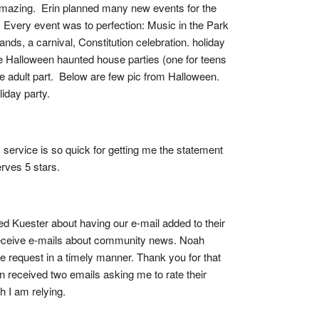
 amazing.  Erin planned many new events for the 
  Every event was to perfection: Music in the Park 
s, a carnival, Constitution celebration. holiday 
e Halloween haunted house parties (one for teens 
 adult part.  Below are few pic from Halloween.  
iday party.
service is so quick for getting me the statement 
rves 5 stars.
ed Kuester about having our e-mail added to their 
receive e-mails about community news. Noah 
he request in a timely manner. Thank you for that 
en received two emails asking me to rate their 
h I am relying.