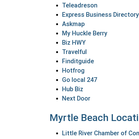
Teleadreson
Express Business Directory
Askmap
My Huckle Berry
Biz HWY
Travelful
Finditguide
Hotfrog
Go local 247
Hub Biz
Next Door
Myrtle Beach Locat
Little River Chamber of C