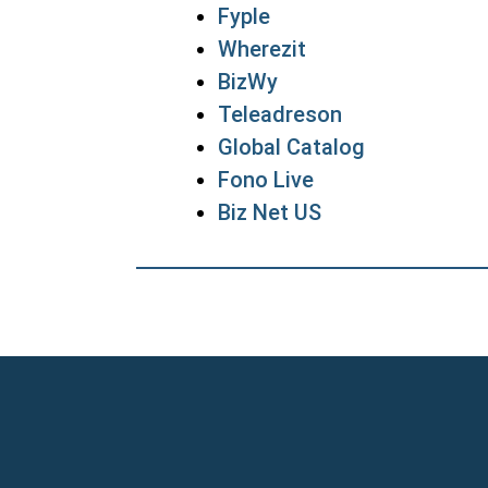
Fyple
Wherezit
BizWy
Teleadreson
Global Catalog
Fono Live
Biz Net US