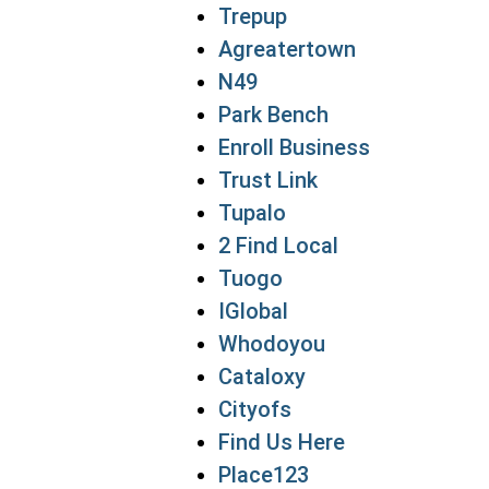
Trepup
Agreatertown
N49
Park Bench
Enroll Business
Trust Link
Tupalo
2 Find Local
Tuogo
IGlobal
Whodoyou
Cataloxy
Cityofs
Find Us Here
Place123