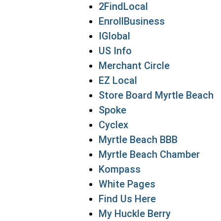
2FindLocal
EnrollBusiness
IGlobal
US Info
Merchant Circle
EZ Local
Store Board Myrtle Beach
Spoke
Cyclex
Myrtle Beach BBB
Myrtle Beach Chamber
Kompass
White Pages
Find Us Here
My Huckle Berry