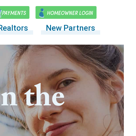
PAYMENTS
HOMEOWNER LOGIN
Realtors
New Partners
on the