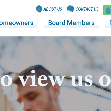
ABOUT US
CONTACT US
omeowners
Board Members
to view us 