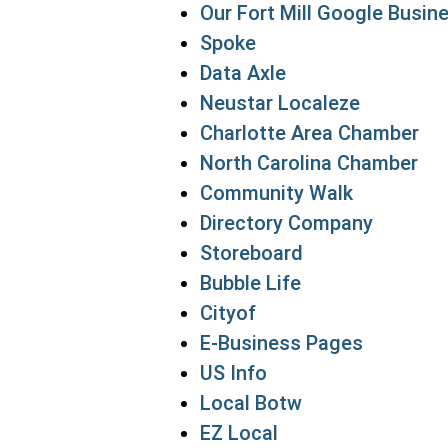
Our Fort Mill Google Busine
Spoke
Data Axle
Neustar Localeze
Charlotte Area Chamber
North Carolina Chamber
Community Walk
Directory Company
Storeboard
Bubble Life
Cityof
E-Business Pages
US Info
Local Botw
EZ Local