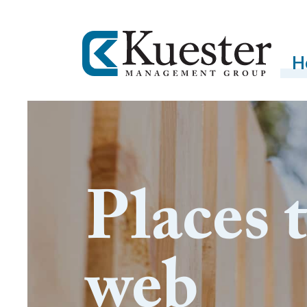
H
Places 
web