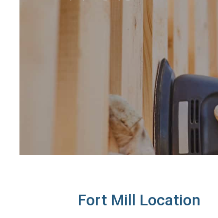
Fort Mill Location