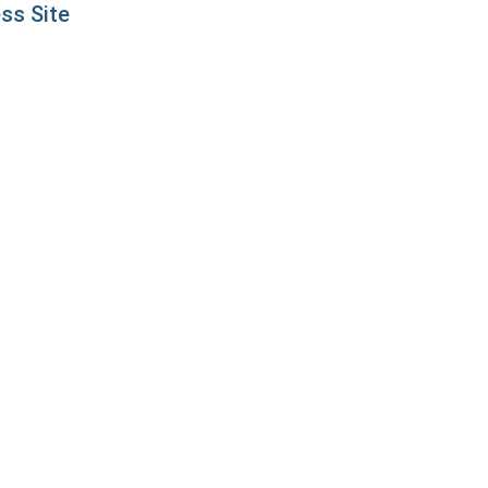
ss Site