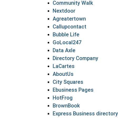
Community Walk
Nextdoor
Agreatertown
Callupcontact
Bubble Life
GoLocal247
Data Axle
Directory Company
LaCartes
AboutUs
City Squares
Ebusiness Pages
HotFrog
BrownBook
Express Business directory