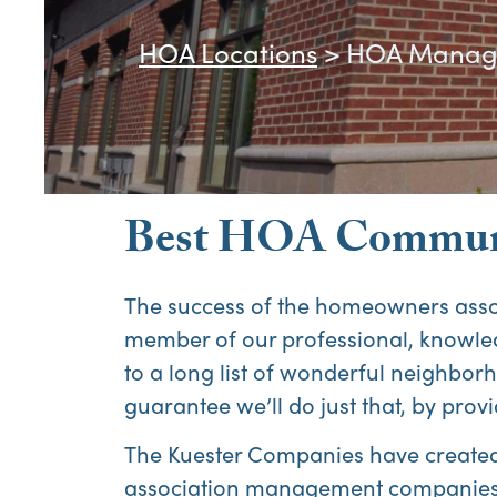
HOA Locations
>
HOA Manage
Best HOA Communi
The success of the homeowners ass
member of our professional, knowl
to a long list of wonderful neighborh
guarantee we’ll do just that, by p
The Kuester Companies have created v
association management companies,