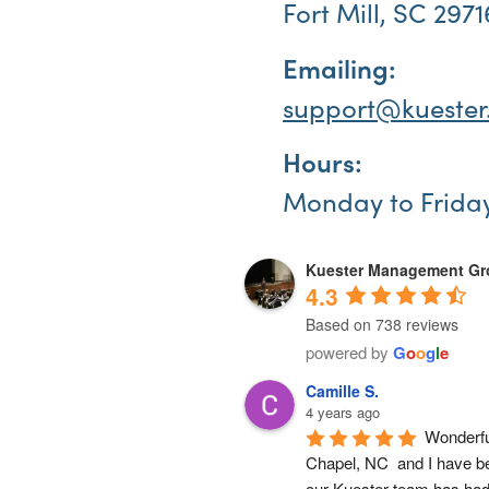
Fort Mill, SC 2971
Emailing:
support@kuester
Hours:
Monday to Frida
Kuester Management G
4.3
Based on 738 reviews
powered by
G
o
o
g
l
e
Camille S.
4 years ago
Wonderfu
Chapel, NC  and I have b
our Kuester team has had 