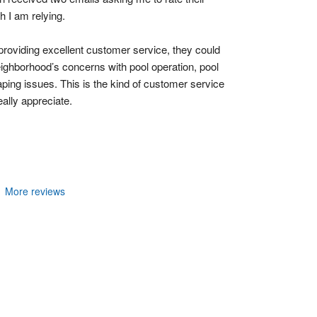
h I am relying.
 providing excellent customer service, they could 
ighborhood’s concerns with pool operation, pool 
ing issues. This is the kind of customer service 
ally appreciate.
More reviews