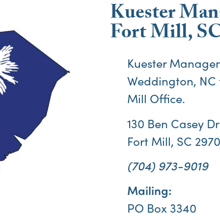
Kuester Man
Fort Mill, SC
Kuester Managem
Weddington, NC 
Mill
Office.
130 Ben Casey Dri
Fort Mill, SC 297
(704) 973-9019
Mailing:
PO Box 3340