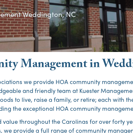
ment Weddington, NC
ty Management in Wedd
ociations we provide HOA community management
edgeable and friendly team at Kuester Manageme
oods to live, raise a family, or retire; each with 
roviding the exceptional HOA community manageme
alue throughout the Carolinas for over forty yea
 we provide a full range of community managem