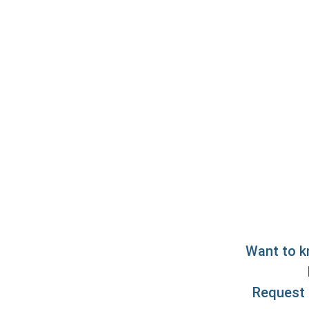
Want to k
Request 