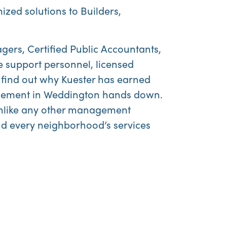
ized solutions to Builders,
gers, Certified Public Accountants,
e support personnel, licensed
 find out why Kuester has earned
agement in Weddington hands down.
 unlike any other management
nd every neighborhood’s services