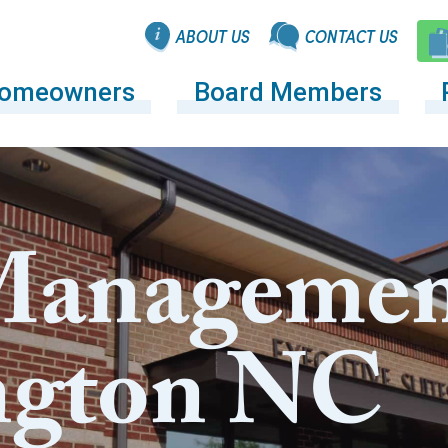
ABOUT US
CONTACT US
omeowners
Board Members
anagemen
ngton NC