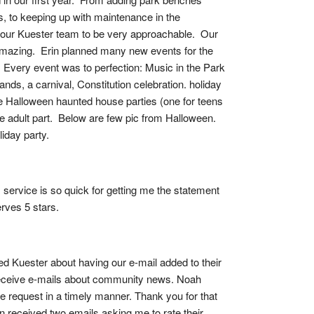
 to keeping up with maintenance in the 
our Kuester team to be very approachable.  Our 
 amazing.  Erin planned many new events for the 
  Every event was to perfection: Music in the Park 
s, a carnival, Constitution celebration. holiday 
e Halloween haunted house parties (one for teens 
 adult part.  Below are few pic from Halloween.  
iday party.
service is so quick for getting me the statement 
rves 5 stars.
ed Kuester about having our e-mail added to their 
receive e-mails about community news. Noah 
he request in a timely manner. Thank you for that 
en received two emails asking me to rate their 