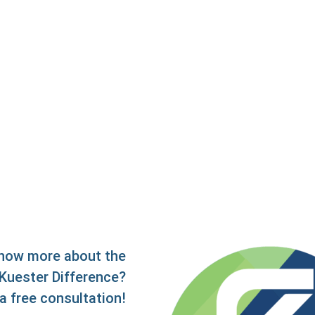
now more about the
Kuester Difference?
a free consultation!