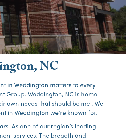
Abo
ington, NC
Us
 in Weddington matters to every
nt Group. Weddington, NC is home
their own needs that should be met. We
nt in Weddington we’re known for.
rs. As one of our region’s leading
ent services. The breadth and