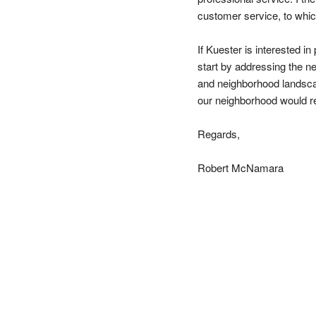
customer service, to whic
If Kuester is interested in
start by addressing the ne
and neighborhood landscap
our neighborhood would re
Regards,
Robert McNamara