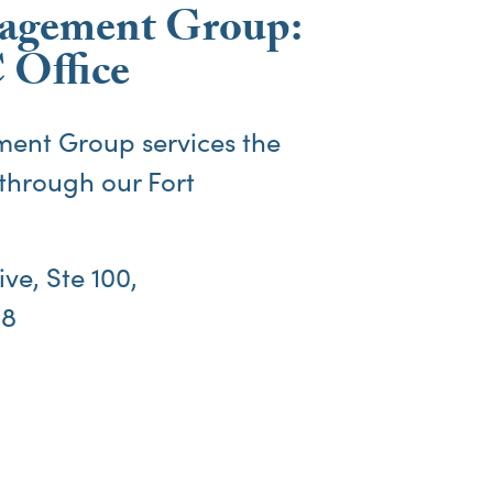
agement Group:
 Office
ent Group services the
through our
Fort
ve, Ste 100,
08