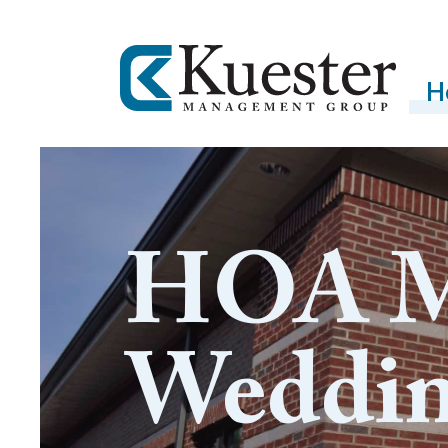
H
HOA M
Weddi