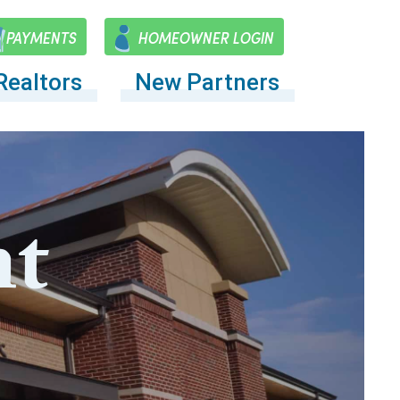
PAYMENTS
HOMEOWNER LOGIN
Realtors
New Partners
t