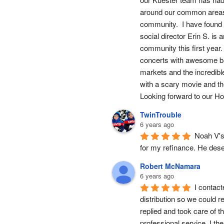
around our common areas,
community.  I have found 
social director Erin S. is
community this first year.
concerts with awesome band
markets and the incredibl
with a scary movie and the
Looking forward to our Hol
TwinTrouble
6 years ago
Noah V's 
for my refinance. He dese
Robert McNamara
6 years ago
I contact
distribution so we could 
replied and took care of t
professional service. I th