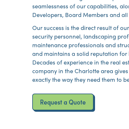
seamlessness of our capabilities, alo
Developers, Board Members and all 
Our success is the direct result of 
security personnel, landscaping prof
maintenance professionals and struc
and maintains a solid reputation f
Decades of experience in the real e
company in the Charlotte area gives
exactly the way they need them to be
Request a Quote