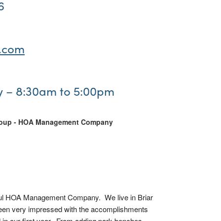
6
.com
y – 8:30am to 5:00pm
roup - HOA Management Company
l HOA Management Company.  We live in Briar 
een very impressed with the accomplishments 
in our first year.  From adding park benches 