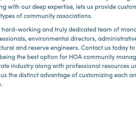
ng with our deep expertise, lets us provide custom
types of community associations.
our hard-working and truly dedicated team of mana
essionals, environmental directors, administrativ
tural and reserve engineers. Contact us today to
or being the best option for HOA community man
state industry along with professional resources
 us the distinct advantage of customizing each a
.