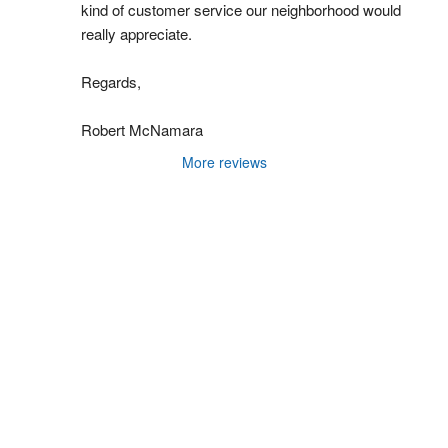
kind of customer service our neighborhood would 
really appreciate.
Regards,
Robert McNamara
More reviews