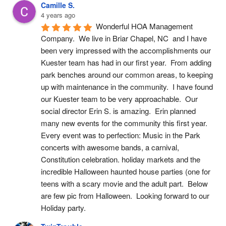
Camille S.
4 years ago
Wonderful HOA Management 
Company.  We live in Briar Chapel, NC  and I have 
been very impressed with the accomplishments our 
Kuester team has had in our first year.  From adding 
park benches around our common areas, to keeping 
up with maintenance in the community.  I have found 
our Kuester team to be very approachable.  Our 
social director Erin S. is amazing.  Erin planned 
many new events for the community this first year.  
Every event was to perfection: Music in the Park 
concerts with awesome bands, a carnival, 
Constitution celebration. holiday markets and the 
incredible Halloween haunted house parties (one for 
teens with a scary movie and the adult part.  Below 
are few pic from Halloween.  Looking forward to our 
Holiday party.