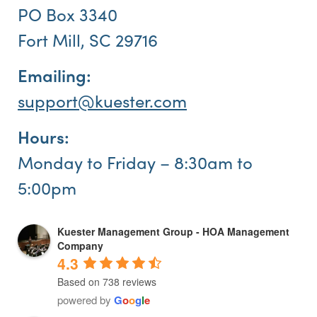
PO Box 3340
Fort Mill, SC 29716
Emailing:
support@kuester.com
Hours:
Monday to Friday – 8:30am to
5:00pm
Kuester Management Group - HOA Management
Company
4.3
Based on 738 reviews
powered by
G
o
o
g
l
e