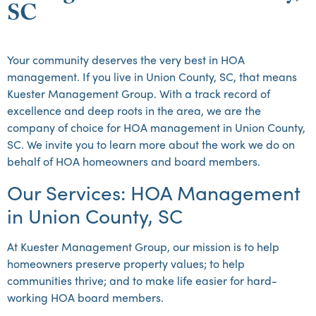
SC
Your community deserves the very best in HOA
management. If you live in Union County, SC, that means
Kuester Management Group. With a track record of
excellence and deep roots in the area, we are the
company of choice for HOA management in Union County,
SC. We invite you to learn more about the work we do on
behalf of HOA homeowners and board members.
Our Services: HOA Management
in Union County, SC
At Kuester Management Group, our mission is to help
homeowners preserve property values; to help
communities thrive; and to make life easier for hard-
working HOA board members.