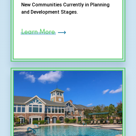
New Communities Currently in Planning
and Development Stages.
Learn More