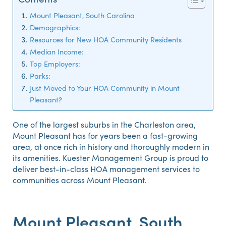
Mount Pleasant, South Carolina
Demographics:
Resources for New HOA Community Residents
Median Income:
Top Employers:
Parks:
Just Moved to Your HOA Community in Mount
Pleasant?
One of the largest suburbs in the Charleston area,
Mount Pleasant has for years been a fast-growing
area, at once rich in history and thoroughly modern in
its amenities. Kuester Management Group is proud to
deliver best-in-class HOA management services to
communities across Mount Pleasant.
Mount Pleasant, South