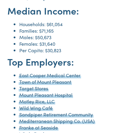
Median Income:
Households: $61,054
Families: $71,165
Males: $50,673
Females: $31,640
Per Capita: $30,823
Top Employers:
East Cooper Medical Center
Town of Mount Pleasant
Target Stores
Mount Pleasant Hospital
Motley Rice, LLC
Wild Wing Café
Sandpiper Retirement Community
Mediterranean Shipping Co. (USA)
Franke at Seaside