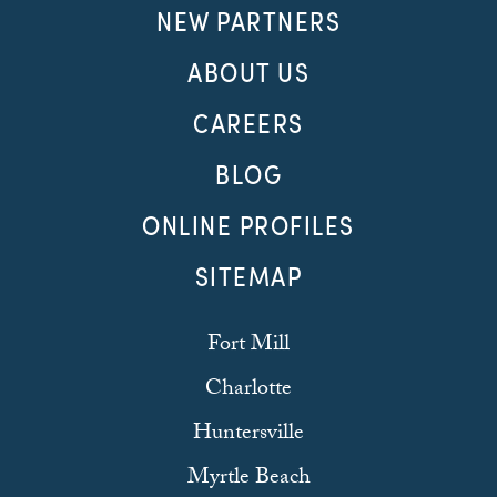
NEW PARTNERS
ABOUT US
CAREERS
BLOG
ONLINE PROFILES
SITEMAP
Fort Mill
Charlotte
Huntersville
Myrtle Beach