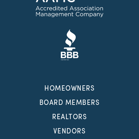
HOMEOWNERS
BOARD MEMBERS
REALTORS
VENDORS