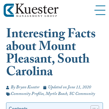
Interesting Facts
about Mount
Pleasant, South
Carolina
By
Bryan Kuester
Updated on
June 11, 2020
Community Profiles
,
Myrtle Beach, SC Community
Contents