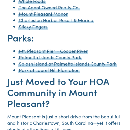
Whole Foods
The Agent Owned Realty Co.
Mount Pleasant Manor
Charleston Harbor Resort & Marina
Sticky Fingers
Parks:
Mt. Pleasant Pier – Cooper River
Palmetto Islands County Park
Splash Island at Palmetto Islands County Park
Park at Laurel Hill Plantation
Just Moved to Your HOA
Community in Mount
Pleasant?
Mount Pleasant is just a short drive from the beautiful
and historic Charlestown, South Carolina—yet it offers
plenty of attractions all its own.