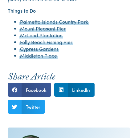
Things to Do
Palmetto Islands Country Park
Mount Pleasant Pier
McLeod Plantation
Folly Beach Fishing Pier
Cypress Gardens
Middleton Place
Share Article
Facebook
LinkedIn
Twitter