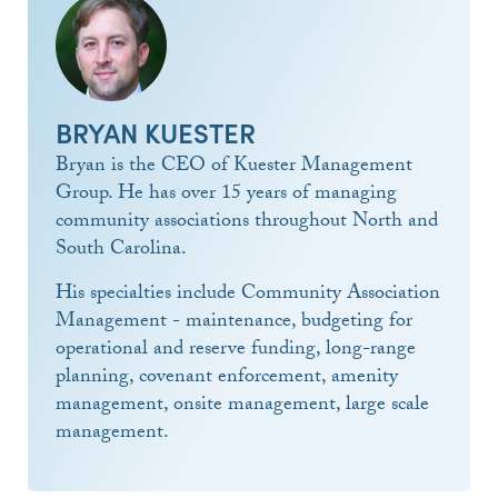
BRYAN KUESTER
Bryan is the CEO of Kuester Management
Group. He has over 15 years of managing
community associations throughout North and
South Carolina.
His specialties include Community Association
Management - maintenance, budgeting for
operational and reserve funding, long-range
planning, covenant enforcement, amenity
management, onsite management, large scale
management.