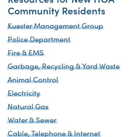
Community Residents
Kuester Management Group
Police Department
Fire & EMS
Garbage, Recycling & Yard Waste
Animal Control
Electricity
Natural Gas
Water & Sewer
Cable, Telephone & Internet