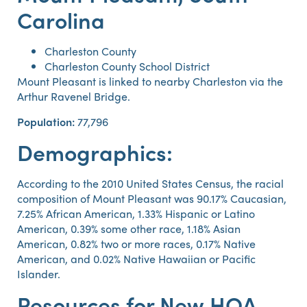
Carolina
Charleston County
Charleston County School District
Mount Pleasant is linked to nearby Charleston via the
Arthur Ravenel Bridge.
Population:
77,796
Demographics:
According to the 2010 United States Census, the racial
composition of Mount Pleasant was 90.17% Caucasian,
7.25% African American, 1.33% Hispanic or Latino
American, 0.39% some other race, 1.18% Asian
American, 0.82% two or more races, 0.17% Native
American, and 0.02% Native Hawaiian or Pacific
Islander.
Resources for New HOA