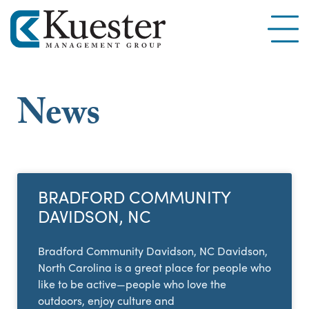
News
BRADFORD COMMUNITY
DAVIDSON, NC
Bradford Community Davidson, NC Davidson,
North Carolina is a great place for people who
like to be active—people who love the
outdoors, enjoy culture and