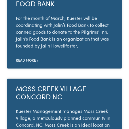
FOOD BANK
For the month of March, Kuester will be
coordinating with Jalin’s Food Bank to collect
canned goods to donate to the Pilgrims’ Inn.
Jalin’s Food Bank is an organization that was
founded by Jalin Howellfoster,
READ MORE »
MOSS CREEK VILLAGE
CONCORD NC
Kuester Management manages Moss Creek
Village, a meticulously planned community in
Concord, NC. Moss Creek is an ideal location