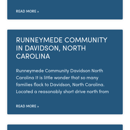
READ MORE »
RUNNEYMEDE COMMUNITY
IN DAVIDSON, NORTH
CAROLINA
Runneymede Community Davidson North
Carolina It is little wonder that so many
families flock to Davidson, North Carolina.
Located a reasonably short drive north from
READ MORE »