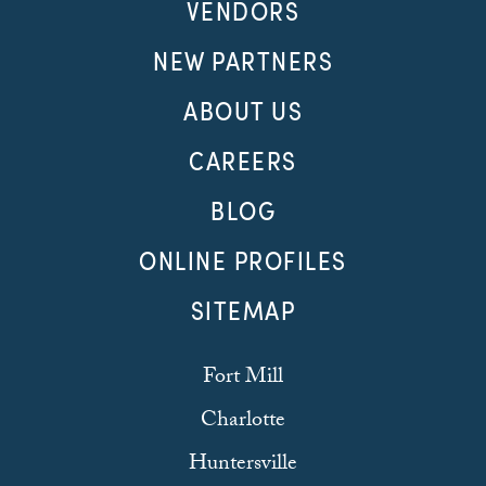
VENDORS
NEW PARTNERS
ABOUT US
CAREERS
BLOG
ONLINE PROFILES
SITEMAP
Fort Mill
Charlotte
Huntersville