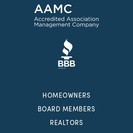
HOMEOWNERS
BOARD MEMBERS
REALTORS