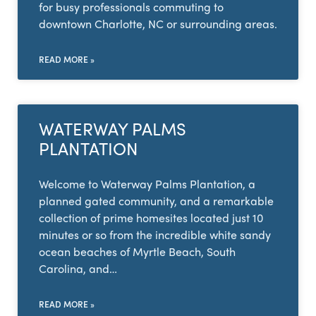
for busy professionals commuting to
downtown Charlotte, NC or surrounding areas.
READ MORE »
WATERWAY PALMS
PLANTATION
Welcome to Waterway Palms Plantation, a
planned gated community, and a remarkable
collection of prime homesites located just 10
minutes or so from the incredible white sandy
ocean beaches of Myrtle Beach, South
Carolina, and…
READ MORE »