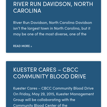
RIVER RUN DAVIDSON, NORTH
CAROLINA
River Run Davidson, North Carolina Davidson
isn’t the largest town in North Carolina, but it
may be one of the most diverse, one of the
READ MORE »
KUESTER CARES – CBCC
COMMUNITY BLOOD DRIVE
Kuester Cares – CBCC Community Blood Drive
On Friday, May 29, 2015, Kuester Management
Group will be collaborating with the
Community Blood Center of the