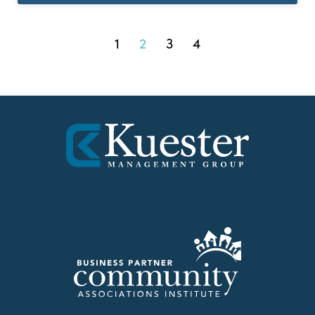
1
2
3
4