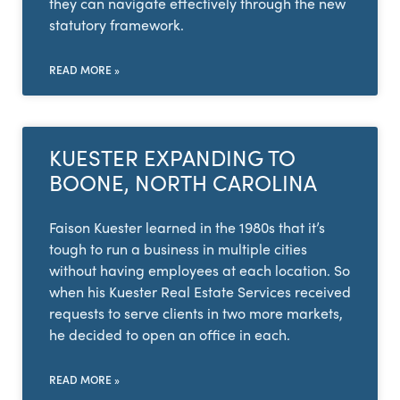
they can navigate effectively through the new
statutory framework.
READ MORE »
KUESTER EXPANDING TO
BOONE, NORTH CAROLINA
Faison Kuester learned in the 1980s that it’s
tough to run a business in multiple cities
without having employees at each location. So
when his Kuester Real Estate Services received
requests to serve clients in two more markets,
he decided to open an office in each.
READ MORE »