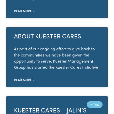
READ MORE »
ABOUT KUESTER CARES
As part of our ongoing effort to give back to
the communities we have been given the
opportunity to serve, Kuester Management
Group has started the Kuester Cares Initiative
READ MORE »
NEWS
KUESTER CARES – JALIN’S