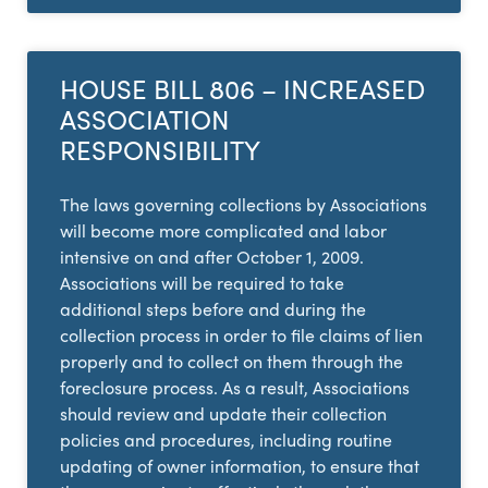
HOUSE BILL 806 – INCREASED
ASSOCIATION
RESPONSIBILITY
The laws governing collections by Associations
will become more complicated and labor
intensive on and after October 1, 2009.
Associations will be required to take
additional steps before and during the
collection process in order to file claims of lien
properly and to collect on them through the
foreclosure process. As a result, Associations
should review and update their collection
policies and procedures, including routine
updating of owner information, to ensure that