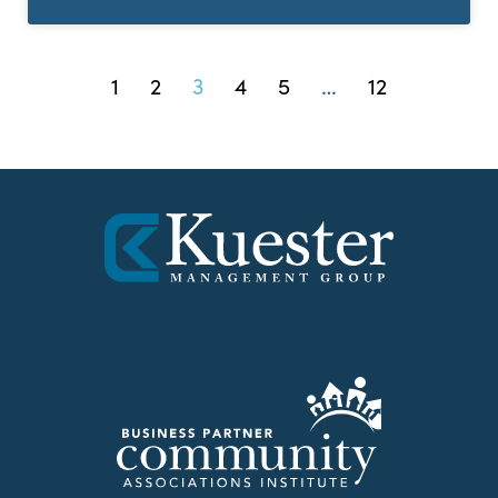
1
2
3
4
5
…
12