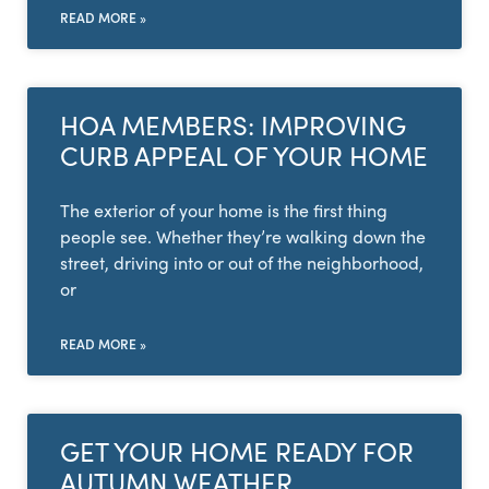
READ MORE »
HOA MEMBERS: IMPROVING
CURB APPEAL OF YOUR HOME
The exterior of your home is the first thing
people see. Whether they’re walking down the
street, driving into or out of the neighborhood,
or
READ MORE »
GET YOUR HOME READY FOR
AUTUMN WEATHER