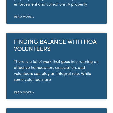
enforcement and collections. A property
READ MORE »
FINDING BALANCE WITH HOA
VOLUNTEERS
There is a lot of work that goes into running an
effective homeowners association, and
volunteers can play an integral role. While
some volunteers are
READ MORE »