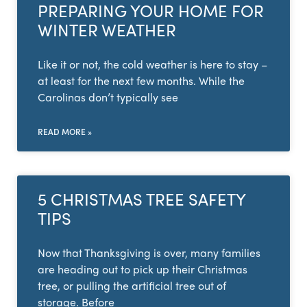
PREPARING YOUR HOME FOR
WINTER WEATHER
Like it or not, the cold weather is here to stay –
at least for the next few months. While the
Carolinas don’t typically see
READ MORE »
5 CHRISTMAS TREE SAFETY
TIPS
Now that Thanksgiving is over, many families
are heading out to pick up their Christmas
tree, or pulling the artificial tree out of
storage. Before