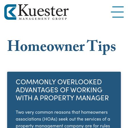
Homeowner Tips
COMMONLY OVERLOOKED
ADVANTAGES OF WORKING
WITH A PROPERTY MANAGER
Two very common reasons that homeowners
associations (HOAs) seek out the services of a
property management company are for rules