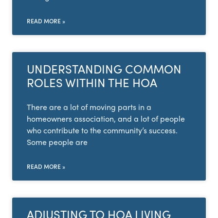
READ MORE »
UNDERSTANDING COMMON
ROLES WITHIN THE HOA
There are a lot of moving parts in a
homeowners association, and a lot of people
who contribute to the community’s success.
Some people are
READ MORE »
ADJUSTING TO HOA LIVING