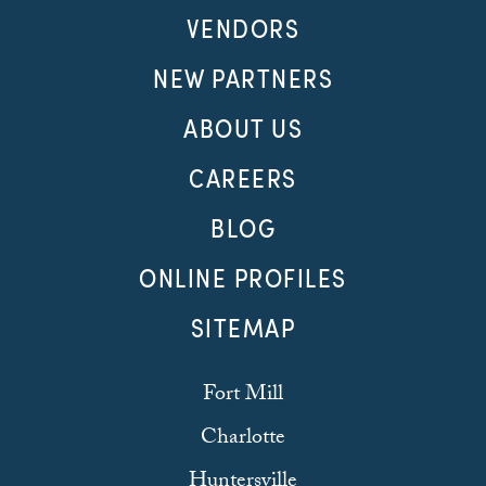
VENDORS
NEW PARTNERS
ABOUT US
CAREERS
BLOG
ONLINE PROFILES
SITEMAP
Fort Mill
Charlotte
Huntersville