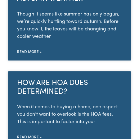
Though it seems like summer has only begun,
we’re quickly hurtling toward autumn. Before
you know it, the leaves will be changing and
cooler weather
READ MORE »
HOW ARE HOA DUES
DETERMINED?
When it comes to buying a home, one aspect
you don’t want to overlook is the HOA fees.
This is important to factor into your
READ MORE »