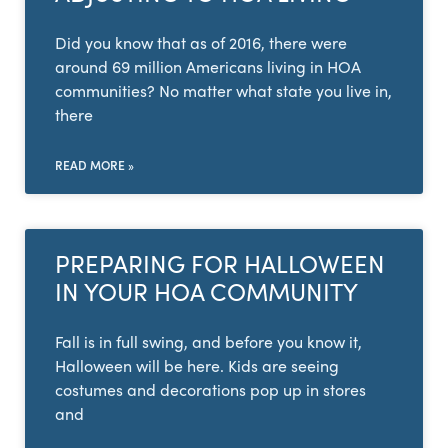
Did you know that as of 2016, there were
around 69 million Americans living in HOA
communities? No matter what state you live in,
there
READ MORE »
PREPARING FOR HALLOWEEN
IN YOUR HOA COMMUNITY
Fall is in full swing, and before you know it,
Halloween will be here. Kids are seeing
costumes and decorations pop up in stores
and