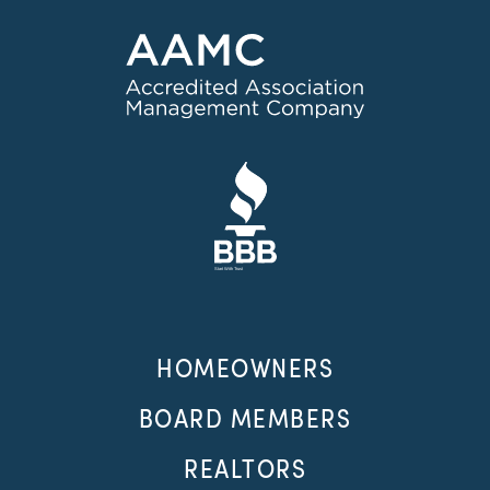
HOMEOWNERS
BOARD MEMBERS
REALTORS