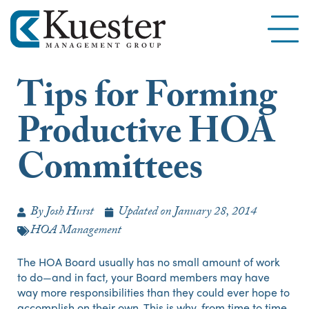
Tips for Forming
Productive HOA
Committees
By
Josh Hurst
Updated on
January 28, 2014
HOA Management
The HOA Board usually has no small amount of work
to do—and in fact, your Board members may have
way more responsibilities than they could ever hope to
accomplish on their own. This is why, from time to time,