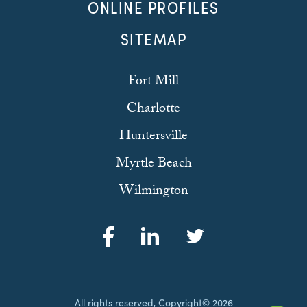
ONLINE PROFILES
SITEMAP
Fort Mill
Charlotte
Huntersville
Myrtle Beach
Wilmington
All rights reserved, Copyright© 2026