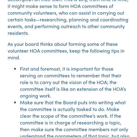
it might make sense to form HOA committees of
community volunteers, who can assist in carrying out
certain tasks—researching, planning and coordinating
events, and performing outreach to other community
residents.
As your board thinks about forming some of these
volunteer HOA committees, keep the following tips in
mind.
First and foremost, it is important for those
serving on committees to remember that their
role is to carry out the vision of the HOA; the
committee itself is like an extension of the HOA’s
ongoing work.
Make sure that the Board puts into writing what
the committee is actually tasked to do. Make
clear the scope of the committee’s work. If the
committee is in charge of researching a topic,
then make sure the committee members not only
understand the parameters of that topic, but also