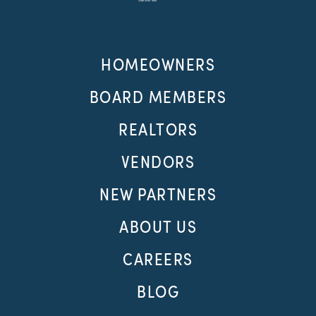
HOMEOWNERS
BOARD MEMBERS
REALTORS
VENDORS
NEW PARTNERS
ABOUT US
CAREERS
BLOG