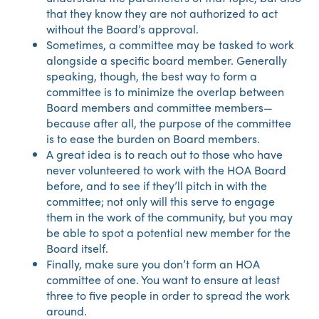
that they know they are not authorized to act
without the Board’s approval.
Sometimes, a committee may be tasked to work
alongside a specific board member. Generally
speaking, though, the best way to form a
committee is to minimize the overlap between
Board members and committee members—
because after all, the purpose of the committee
is to ease the burden on Board members.
A great idea is to reach out to those who have
never volunteered to work with the HOA Board
before, and to see if they’ll pitch in with the
committee; not only will this serve to engage
them in the work of the community, but you may
be able to spot a potential new member for the
Board itself.
Finally, make sure you don’t form an HOA
committee of one. You want to ensure at least
three to five people in order to spread the work
around.