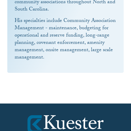
community associations throughout North and
South Carolina.
His specialties include Community Association
Management - maintenance, budgeting for
operational and reserve funding, long-range
planning, covenant enforcement, amenity
management, onsite management, large scale
management.