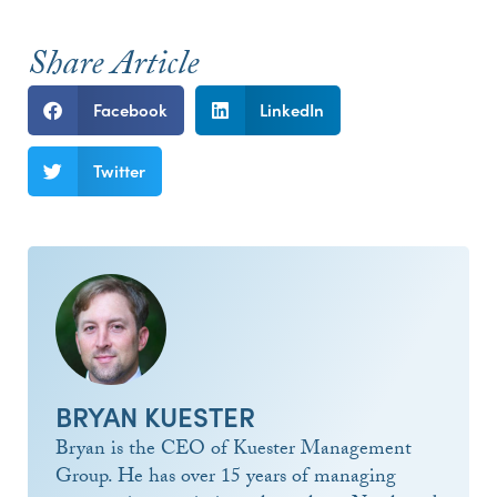
Share Article
Facebook
LinkedIn
Twitter
BRYAN KUESTER
Bryan is the CEO of Kuester Management
Group. He has over 15 years of managing