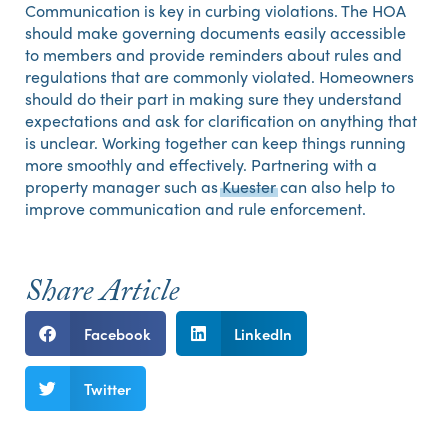
Communication is key in curbing violations. The HOA
should make governing documents easily accessible
to members and provide reminders about rules and
regulations that are commonly violated. Homeowners
should do their part in making sure they understand
expectations and ask for clarification on anything that
is unclear. Working together can keep things running
more smoothly and effectively. Partnering with a
property manager such as
Kuester
can also help to
improve communication and rule enforcement.
Share Article
Facebook
LinkedIn
Twitter