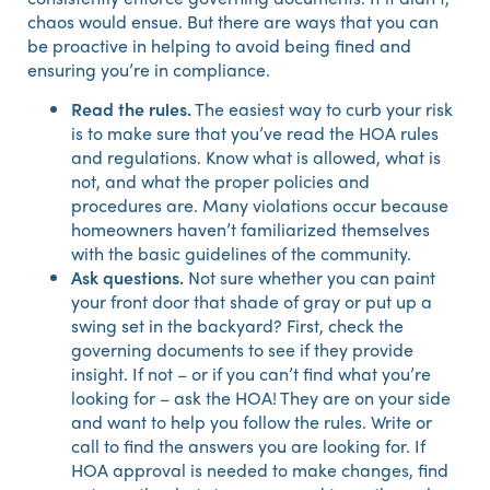
chaos would ensue. But there are ways that you can
be proactive in helping to avoid being fined and
ensuring you’re in compliance.
Read the rules.
The easiest way to curb your risk
is to make sure that you’ve read the HOA rules
and regulations. Know what is allowed, what is
not, and what the proper policies and
procedures are. Many violations occur because
homeowners haven’t familiarized themselves
with the basic guidelines of the community.
Ask questions.
Not sure whether you can paint
your front door that shade of gray or put up a
swing set in the backyard? First, check the
governing documents to see if they provide
insight. If not – or if you can’t find what you’re
looking for – ask the HOA! They are on your side
and want to help you follow the rules. Write or
call to find the answers you are looking for. If
HOA approval is needed to make changes, find