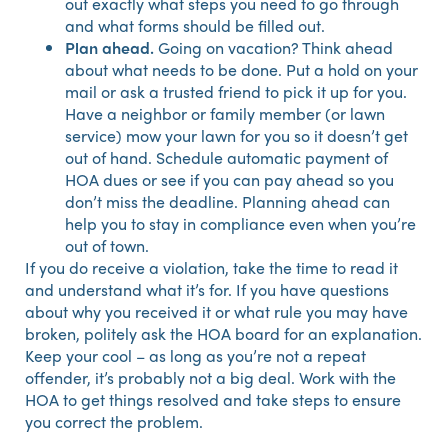
out exactly what steps you need to go through
and what forms should be filled out.
Plan ahead.
Going on vacation? Think ahead
about what needs to be done. Put a hold on your
mail or ask a trusted friend to pick it up for you.
Have a neighbor or family member (or lawn
service) mow your lawn for you so it doesn’t get
out of hand. Schedule automatic payment of
HOA dues or see if you can pay ahead so you
don’t miss the deadline. Planning ahead can
help you to stay in compliance even when you’re
out of town.
If you do receive a violation, take the time to read it
and understand what it’s for. If you have questions
about why you received it or what rule you may have
broken, politely ask the HOA board for an explanation.
Keep your cool – as long as you’re not a repeat
offender, it’s probably not a big deal. Work with the
HOA to get things resolved and take steps to ensure
you correct the problem.