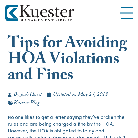
Tips for Avoiding
HOA Violations
and Fines
By
Josh Hurst
Updated on
May 24, 2018
Kuester Blog
No one likes to get a letter saying they’ve broken the
rules and are being charged a fine by the HOA.
However, the HOA is obligated to fairly and
consistently enforce governing documents. If it didn’t,