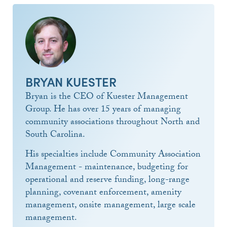
BRYAN KUESTER
Bryan is the CEO of Kuester Management
Group. He has over 15 years of managing
community associations throughout North and
South Carolina.
His specialties include Community Association
Management - maintenance, budgeting for
operational and reserve funding, long-range
planning, covenant enforcement, amenity
management, onsite management, large scale
management.