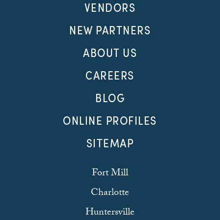
VENDORS
NEW PARTNERS
ABOUT US
CAREERS
BLOG
ONLINE PROFILES
SITEMAP
Fort Mill
Charlotte
Huntersville