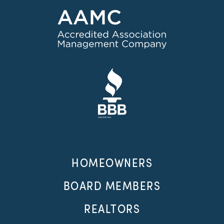
HOMEOWNERS
BOARD MEMBERS
REALTORS