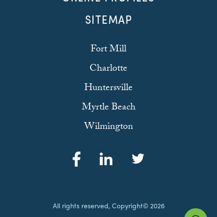
SITEMAP
Fort Mill
Charlotte
Huntersville
Myrtle Beach
Wilmington
All rights reserved, Copyright© 2026