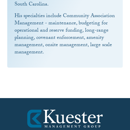
South Carolina.
His specialties include Community Association
Management - maintenance, budgeting for
operational and reserve funding, long-range
planning, covenant enforcement, amenity
management, onsite management, large scale
management.