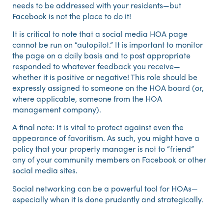
needs to be addressed with your residents—but
Facebook is not the place to do it!
It is critical to note that a social media HOA page
cannot be run on “autopilot.” It is important to monitor
the page on a daily basis and to post appropriate
responded to whatever feedback you receive—
whether it is positive or negative! This role should be
expressly assigned to someone on the HOA board (or,
where applicable, someone from the HOA
management company).
A final note: It is vital to protect against even the
appearance of favoritism. As such, you might have a
policy that your property manager is not to “friend”
any of your community members on Facebook or other
social media sites.
Social networking can be a powerful tool for HOAs—
especially when it is done prudently and strategically.