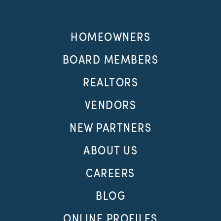
HOMEOWNERS
BOARD MEMBERS
REALTORS
VENDORS
NEW PARTNERS
ABOUT US
CAREERS
BLOG
ONLINE PROFILES