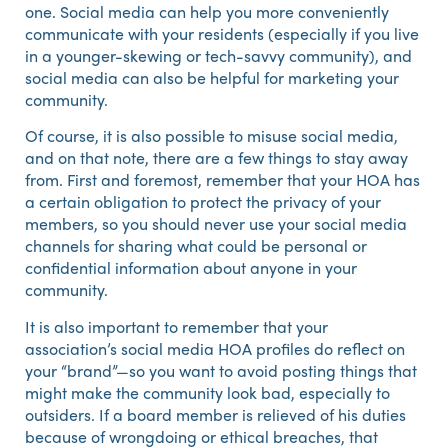
one. Social media can help you more conveniently
communicate with your residents (especially if you live
in a younger-skewing or tech-savvy community), and
social media can also be helpful for marketing your
community.
Of course, it is also possible to misuse social media,
and on that note, there are a few things to stay away
from. First and foremost, remember that your HOA has
a certain obligation to protect the privacy of your
members, so you should never use your social media
channels for sharing what could be personal or
confidential information about anyone in your
community.
It is also important to remember that your
association’s social media HOA profiles do reflect on
your “brand”—so you want to avoid posting things that
might make the community look bad, especially to
outsiders. If a board member is relieved of his duties
because of wrongdoing or ethical breaches, that