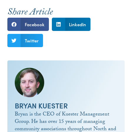
Share Article
Facebook
LinkedIn
Twitter
BRYAN KUESTER
Bryan is the CEO of Kuester Management
Group. He has over 15 years of managing
community associations throughout North and