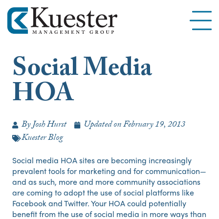
Social Media
HOA
By
Josh Hurst
Updated on
February 19, 2013
Kuester Blog
Social media HOA sites are becoming increasingly
prevalent tools for marketing and for communication—
and as such, more and more community associations
are coming to adopt the use of social platforms like
Facebook and Twitter. Your HOA could potentially
benefit from the use of social media in more ways than