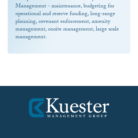
Management - maintenance, budgeting for
operational and reserve funding, long-range
planning, covenant enforcement, amenity
management, onsite management, large scale
management.