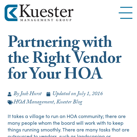
Partnering with
the Right Vendor
for Your HOA
By
Josh Hurst
Updated on
July 1, 2016
HOA Management
,
Kuester Blog
It takes a village to run an HOA community; there are
many people whom the board will work with to keep
things running smoothly. There are many tasks that are
outsourced to vendors, such as landscaping or