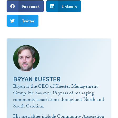
Facebook
LinkedIn
Twitter
BRYAN KUESTER
Bryan is the CEO of Kuester Management
Group. He has over 15 years of managing
community associations throughout North and
South Carolina.
His specialties include Community Association