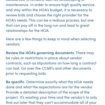
maintenance. In order to ensure high quality service
and stay within the HOA’s budget, it is necessary to
review bids and choose the right provider for the
HOA’s needs. This can be a tedious process, but one
that can pay off in the long run and lead to great
relationships for the HOA.
Here are a few things to keep in mind when selecting
vendors:
Review the HOA’s governing documents.
There may
be rules or restrictions in place about vendor
contracts, such as stipulations on how long a contract
can last. Go over the CC&R’s and other documents
prior to requesting bids.
Be specific.
Determine exactly what the HOA needs
done and what the expectations are for the vendor.
Provide a detailed description of the scope of the
project. It’s wasting your time and the vendor’s to only
find out later that they can’t accommodate all of your