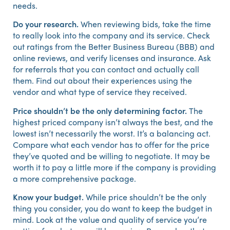
needs.
Do your research.
When reviewing bids, take the time
to really look into the company and its service. Check
out ratings from the Better Business Bureau (BBB) and
online reviews, and verify licenses and insurance. Ask
for referrals that you can contact and actually call
them. Find out about their experiences using the
vendor and what type of service they received.
Price shouldn’t be the only determining factor.
The
highest priced company isn’t always the best, and the
lowest isn’t necessarily the worst. It’s a balancing act.
Compare what each vendor has to offer for the price
they’ve quoted and be willing to negotiate. It may be
worth it to pay a little more if the company is providing
a more comprehensive package.
Know your budget.
While price shouldn’t be the only
thing you consider, you do want to keep the budget in
mind. Look at the value and quality of service you’re