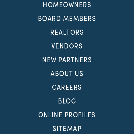
HOMEOWNERS
BOARD MEMBERS
REALTORS
VENDORS
NEW PARTNERS
ABOUT US
CAREERS
BLOG
ONLINE PROFILES
SITEMAP