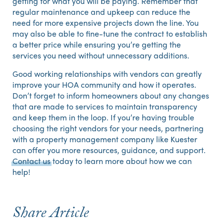
getting for what you will be paying. Remember that
regular maintenance and upkeep can reduce the
need for more expensive projects down the line. You
may also be able to fine-tune the contract to establish
a better price while ensuring you’re getting the
services you need without unnecessary additions.
Good working relationships with vendors can greatly
improve your HOA community and how it operates.
Don’t forget to inform homeowners about any changes
that are made to services to maintain transparency
and keep them in the loop. If you’re having trouble
choosing the right vendors for your needs, partnering
with a property management company like Kuester
can offer you more resources, guidance, and support.
Contact us
today to learn more about how we can
help!
Share Article