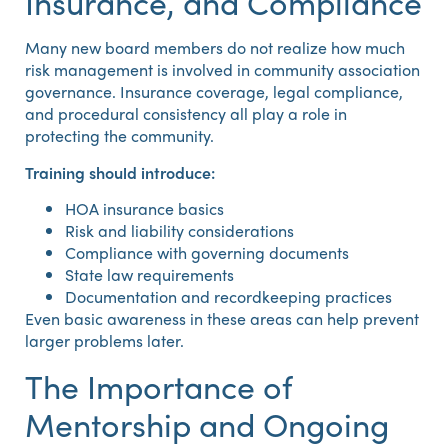
Insurance, and Compliance
Many new board members do not realize how much
risk management is involved in community association
governance. Insurance coverage, legal compliance,
and procedural consistency all play a role in
protecting the community.
Training should introduce:
HOA insurance basics
Risk and liability considerations
Compliance with governing documents
State law requirements
Documentation and recordkeeping practices
Even basic awareness in these areas can help prevent
larger problems later.
The Importance of
Mentorship and Ongoing