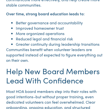
stable communities.
Over time, strong board education leads to:
Better governance and accountability
Improved homeowner trust
More organized operations
Reduced legal and financial risk
Greater continuity during leadership transitions
Communities benefit when volunteer leaders are
supported instead of expected to figure everything out
on their own.
Help New Board Members
Lead With Confidence
Most HOA board members step into their roles with
good intentions–but without proper training, even
dedicated volunteers can feel overwhelmed. Clear
onboarding, ongoing education, and structured