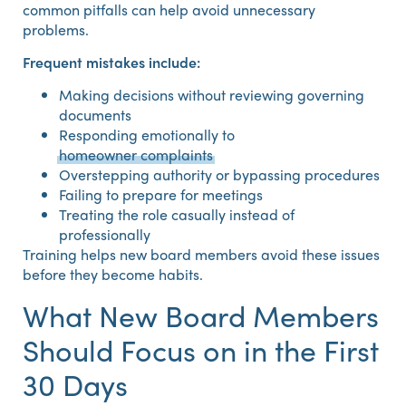
common pitfalls can help avoid unnecessary
problems.
Frequent mistakes include:
Making decisions without reviewing governing
documents
Responding emotionally to
homeowner complaints
Overstepping authority or bypassing procedures
Failing to prepare for meetings
Treating the role casually instead of
professionally
Training helps new board members avoid these issues
before they become habits.
What New Board Members
Should Focus on in the First
30 Days