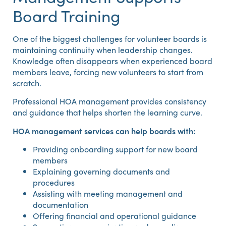
Board Training
One of the biggest challenges for volunteer boards is
maintaining continuity when leadership changes.
Knowledge often disappears when experienced board
members leave, forcing new volunteers to start from
scratch.
Professional HOA management provides consistency
and guidance that helps shorten the learning curve.
HOA management services can help boards with:
Providing onboarding support for new board
members
Explaining governing documents and
procedures
Assisting with meeting management and
documentation
Offering financial and operational guidance