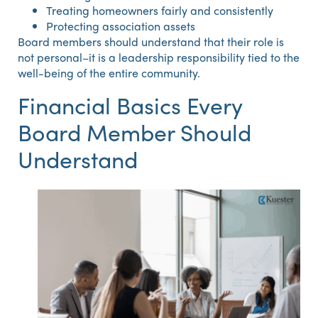
Treating homeowners fairly and consistently
Protecting association assets
Board members should understand that their role is
not personal–it is a leadership responsibility tied to the
well-being of the entire community.
Financial Basics Every
Board Member Should
Understand