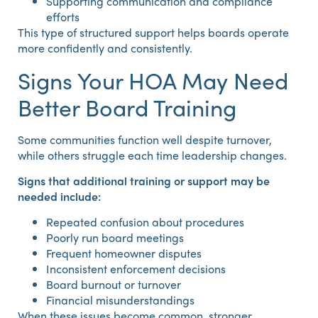
Supporting communication and compliance
efforts
This type of structured support helps boards operate
more confidently and consistently.
Signs Your HOA May Need
Better Board Training
Some communities function well despite turnover,
while others struggle each time leadership changes.
Signs that additional training or support may be
needed include:
Repeated confusion about procedures
Poorly run board meetings
Frequent homeowner disputes
Inconsistent enforcement decisions
Board burnout or turnover
Financial misunderstandings
When these issues become common, stronger