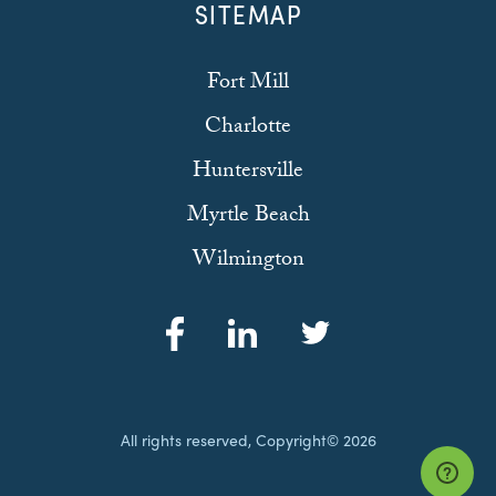
SITEMAP
Fort Mill
Charlotte
Huntersville
Myrtle Beach
Wilmington
All rights reserved, Copyright© 2026