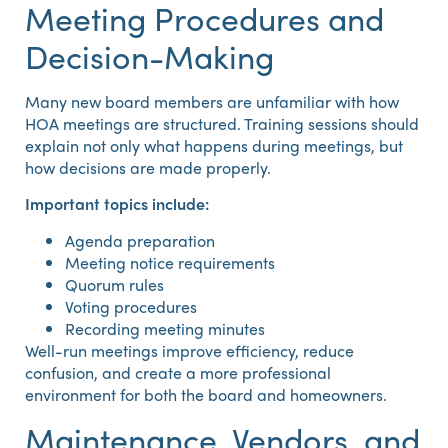
Meeting Procedures and
Decision-Making
Many new board members are unfamiliar with how
HOA meetings are structured. Training sessions should
explain not only what happens during meetings, but
how decisions are made properly.
Important topics include:
Agenda preparation
Meeting notice requirements
Quorum rules
Voting procedures
Recording meeting minutes
Well-run meetings improve efficiency, reduce
confusion, and create a more professional
environment for both the board and homeowners.
Maintenance, Vendors, and