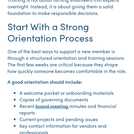
overnight. Instead, it is about giving them a solid
foundation to make responsible decisions.
Start With a Strong
Orientation Process
One of the best ways to support a new member is
through a structured orientation and training sessions.
The first few weeks are critical because they shape
how quickly someone becomes comfortable in the role.
A good orientation should include:
A welcome packet or onboarding materials
Copies of governing documents
Recent
board meeting
minutes and financial
reports
Current projects and pending issues
Key contact information for vendors and
professionals