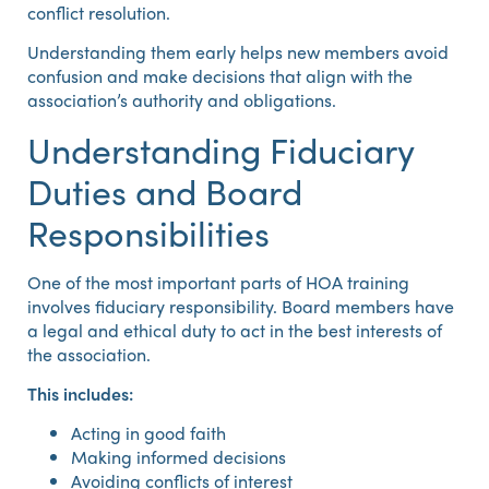
conflict resolution.
Understanding them early helps new members avoid
confusion and make decisions that align with the
association’s authority and obligations.
Understanding Fiduciary
Duties and Board
Responsibilities
One of the most important parts of HOA training
involves fiduciary responsibility. Board members have
a legal and ethical duty to act in the best interests of
the association.
This includes:
Acting in good faith
Making informed decisions
Avoiding conflicts of interest