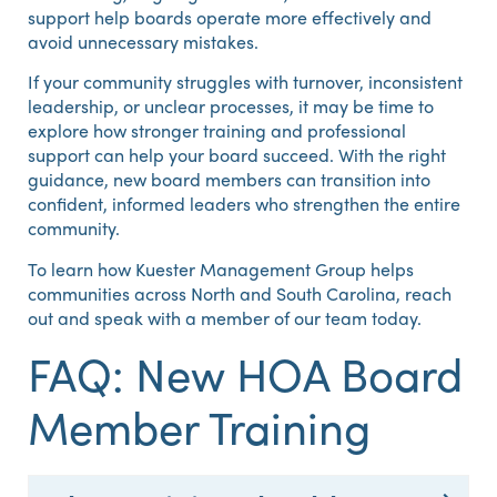
support help boards operate more effectively and
avoid unnecessary mistakes.
If your community struggles with turnover, inconsistent
leadership, or unclear processes, it may be time to
explore how stronger training and professional
support can help your board succeed. With the right
guidance, new board members can transition into
confident, informed leaders who strengthen the entire
community.
To learn how Kuester Management Group helps
communities across North and South Carolina, reach
out and speak with a member of our team today.
FAQ: New HOA Board
Member Training