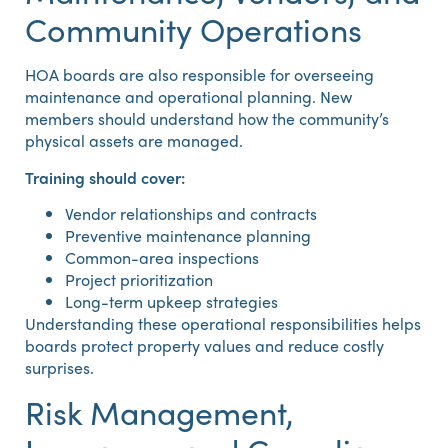
Community Operations
HOA boards are also responsible for overseeing
maintenance and operational planning. New
members should understand how the community’s
physical assets are managed.
Training should cover:
Vendor relationships and contracts
Preventive maintenance planning
Common-area inspections
Project prioritization
Long-term upkeep strategies
Understanding these operational responsibilities helps
boards protect property values and reduce costly
surprises.
Risk Management,