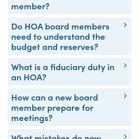
member?
Do HOA board members
need to understand the
budget and reserves?
What is a fiduciary duty in
an HOA?
How can a new board
member prepare for
meetings?
What mistakes do new