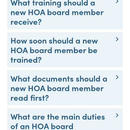
What training should a
new HOA board member
receive?
How soon should a new
HOA board member be
trained?
What documents should a
new HOA board member
read first?
What are the main duties
of an HOA board