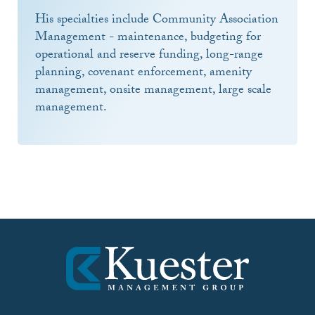
His specialties include Community Association
Management - maintenance, budgeting for
operational and reserve funding, long-range
planning, covenant enforcement, amenity
management, onsite management, large scale
management.