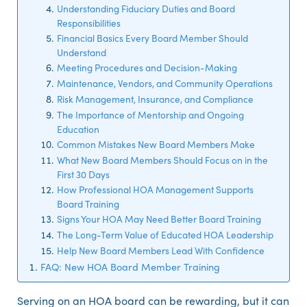
Understanding Fiduciary Duties and Board
Responsibilities
Financial Basics Every Board Member Should
Understand
Meeting Procedures and Decision-Making
Maintenance, Vendors, and Community Operations
Risk Management, Insurance, and Compliance
The Importance of Mentorship and Ongoing
Education
Common Mistakes New Board Members Make
What New Board Members Should Focus on in the
First 30 Days
How Professional HOA Management Supports
Board Training
Signs Your HOA May Need Better Board Training
The Long-Term Value of Educated HOA Leadership
Help New Board Members Lead With Confidence
FAQ: New HOA Board Member Training
Serving on an HOA board can be rewarding, but it can