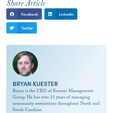
Share Article
Facebook
LinkedIn
Twitter
BRYAN KUESTER
Bryan is the CEO of Kuester Management
Group. He has over 15 years of managing
community associations throughout North and
South Carolina.