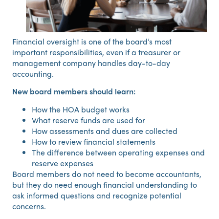
Financial oversight is one of the board’s most
important responsibilities, even if a treasurer or
management company handles day-to-day
accounting.
New board members should learn:
How the HOA budget works
What reserve funds are used for
How assessments and dues are collected
How to review financial statements
The difference between operating expenses and
reserve expenses
Board members do not need to become accountants,
but they do need enough financial understanding to
ask informed questions and recognize potential
concerns.