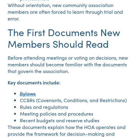
Without orientation, new community association
members are often forced to learn through trial and
error.
The First Documents New
Members Should Read
Before attending meetings or voting on decisions, new
members should become familiar with the documents
that govern the association.
Key documents include:
Bylaws
CC&Rs (Covenants, Conditions, and Restrictions)
Rules and regulations
Meeting policies and procedures
Recent budgets and reserve studies
These documents explain how the HOA operates and
provide the framework for decision-making and