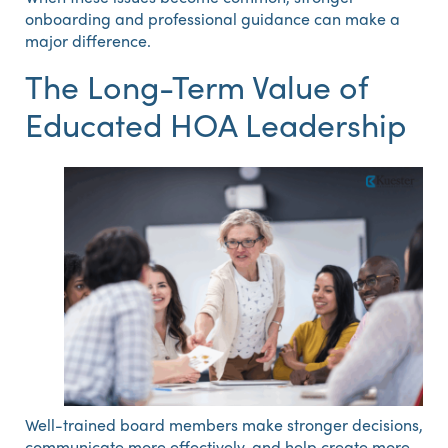
onboarding and professional guidance can make a
major difference.
The Long-Term Value of
Educated HOA Leadership
Well-trained board members make stronger decisions,
communicate more effectively, and help create more