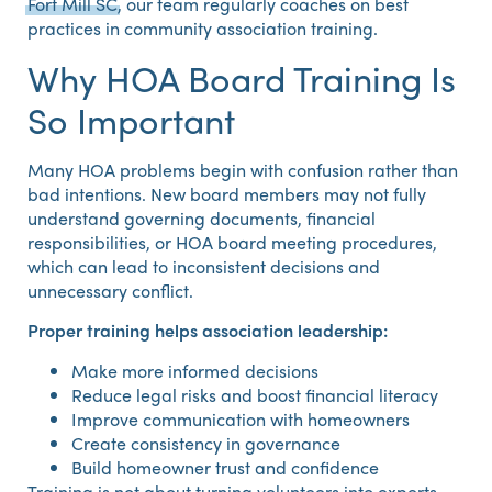
Fort Mill SC
, our team regularly coaches on best
practices in community association training.
Why HOA Board Training Is
So Important
Many HOA problems begin with confusion rather than
bad intentions. New board members may not fully
understand governing documents, financial
responsibilities, or HOA board meeting procedures,
which can lead to inconsistent decisions and
unnecessary conflict.
Proper training helps association leadership:
Make more informed decisions
Reduce legal risks and boost financial literacy
Improve communication with homeowners
Create consistency in governance
Build homeowner trust and confidence
Training is not about turning volunteers into experts