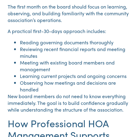
The first month on the board should focus on learning,
observing, and building familiarity with the community
association’s operations.
A practical first-30-days approach includes:
Reading governing documents thoroughly
Reviewing recent financial reports and meeting
minutes
Meeting with existing board members and
management
Learning current projects and ongoing concerns
Observing how meetings and decisions are
handled
New board members do not need to know everything
immediately. The goal is to build confidence gradually
while understanding the structure of the association.
How Professional HOA
Management Supports