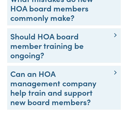
HOA board members
commonly make?
Should HOA board
member training be
ongoing?
Can an HOA
management company
help train and support
new board members?