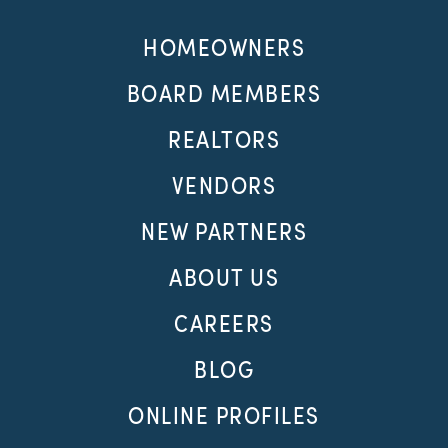
HOMEOWNERS
BOARD MEMBERS
REALTORS
VENDORS
NEW PARTNERS
ABOUT US
CAREERS
BLOG
ONLINE PROFILES