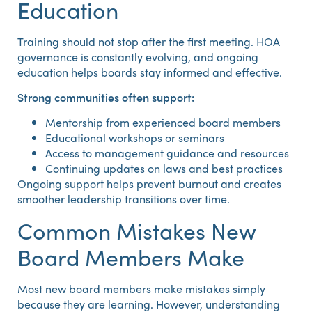
Education
Training should not stop after the first meeting. HOA
governance is constantly evolving, and ongoing
education helps boards stay informed and effective.
Strong communities often support:
Mentorship from experienced board members
Educational workshops or seminars
Access to management guidance and resources
Continuing updates on laws and best practices
Ongoing support helps prevent burnout and creates
smoother leadership transitions over time.
Common Mistakes New
Board Members Make
Most new board members make mistakes simply
because they are learning. However, understanding