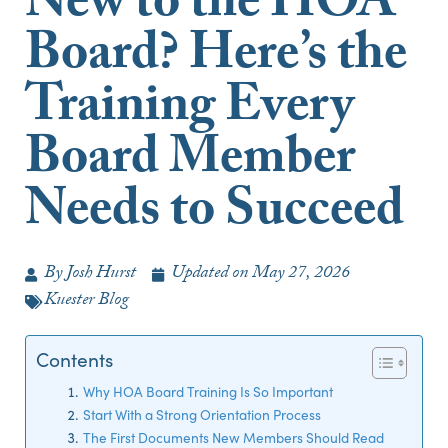
New to the HOA
Board? Here’s the
Training Every
Board Member
Needs to Succeed
By
Josh Hurst
Updated on
May 27, 2026
Kuester Blog
Contents
Why HOA Board Training Is So Important
Start With a Strong Orientation Process
The First Documents New Members Should Read