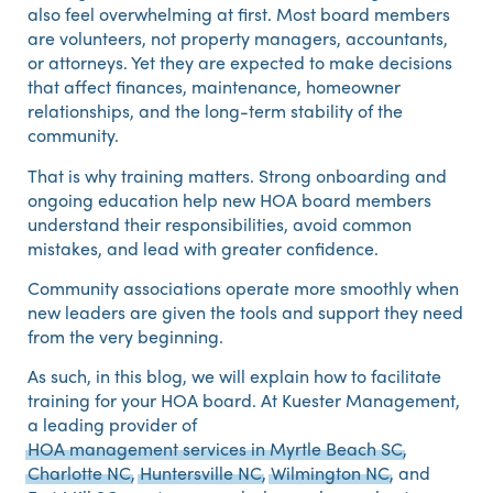
also feel overwhelming at first. Most board members
are volunteers, not property managers, accountants,
or attorneys. Yet they are expected to make decisions
that affect finances, maintenance, homeowner
relationships, and the long-term stability of the
community.
That is why training matters. Strong onboarding and
ongoing education help new HOA board members
understand their responsibilities, avoid common
mistakes, and lead with greater confidence.
Community associations operate more smoothly when
new leaders are given the tools and support they need
from the very beginning.
As such, in this blog, we will explain how to facilitate
training for your HOA board. At Kuester Management,
a leading provider of
HOA management services in Myrtle Beach SC
,
Charlotte NC
,
Huntersville NC
,
Wilmington NC
, and