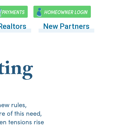
PAYMENTS
HOMEOWNER LOGIN
Realtors
New Partners
ting
ew rules,
e of this need,
en tensions rise