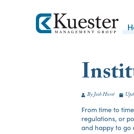
H
Insti
By
Josh Hurst
Upd
From time to tim
regulations, or 
and happy to go a