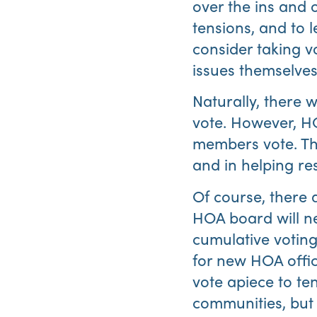
over the ins and 
tensions, and to 
consider taking v
issues themselves
Naturally, there w
vote. However, H
members vote. Thi
and in helping re
Of course, there 
HOA board will ne
cumulative voting,
for new HOA offic
vote apiece to te
communities, but 