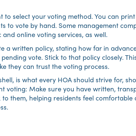
nt to select your voting method. You can print
nts to vote by hand. Some management compa
 and online voting services, as well.
e a written policy, stating how far in advance
pending vote. Stick to that policy closely. This
like they can trust the voting process.
shell, is what every HOA should strive for, sh
t voting: Make sure you have written, transp
k to them, helping residents feel comfortable
ss.