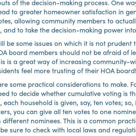
outs of the decision-making process. One wa
lead to greater homeowner satisfaction in gene
otes, allowing community members to actuall
, and to take the decision-making power int
ill be some issues on which it is not prudent t
OA board members should not be afraid of l
s is a great way of increasing community-wi
sidents feel more trusting of their HOA board
are some practical considerations to make. F
ed to decide whether cumulative voting is th
 each household is given, say, ten votes; so, 
ers, you can give all ten votes to one nomine
n different nominees. This is a common pract
be sure to check with local laws and regulat