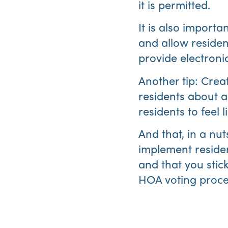
it is permitted.
It is also importa
and allow reside
provide electronic
Another tip: Creat
residents about a 
residents to feel 
And that, in a nut
implement residen
and that you stic
HOA voting proce