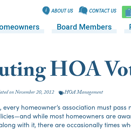
ABOUT US
CONTACT US
omeowners
Board Members
tuting HOA Vo
ated on
November 20, 2012
HOA Management
e, every homeowner’s association must pass n
policies—and while most homeowners are awar
long with it, there are occasionally times wh