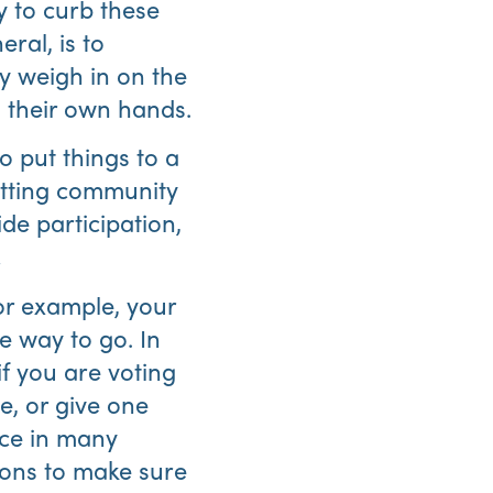
y to curb these
ral, is to
y weigh in on the
o their own hands.
o put things to a
etting community
Abo
de participation,
Us
!
or example, your
e way to go. In
if you are voting
e, or give one
ice in many
ions to make sure