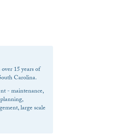
over 15 years of
outh Carolina.
nt - maintenance,
 planning,
ement, large scale