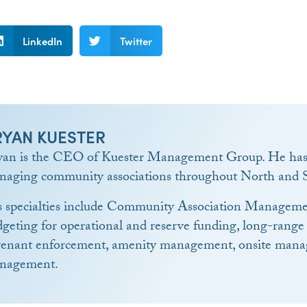
LinkedIn
Twitter
RYAN KUESTER
yan is the CEO of Kuester Management Group. He has 
naging community associations throughout North and S
s specialties include Community Association Manageme
geting for operational and reserve funding, long-range
venant enforcement, amenity management, onsite manag
nagement.