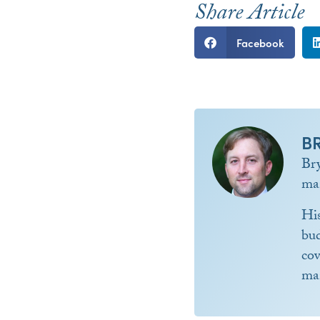
Share Article
Facebook
B
Br
ma
Hi
bud
co
ma