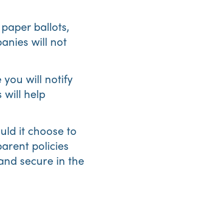
 paper ballots,
nies will not
 you will notify
 will help
ould it choose to
arent policies
 and secure in the