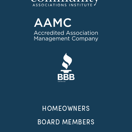
HOMEOWNERS
BOARD MEMBERS