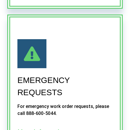
EMERGENCY
REQUESTS
For emergency work order requests, please
call 888-600-5044.