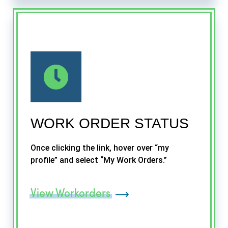
WORK ORDER STATUS
Once clicking the link, hover over “my
profile” and select “My Work Orders.”
View Workorders