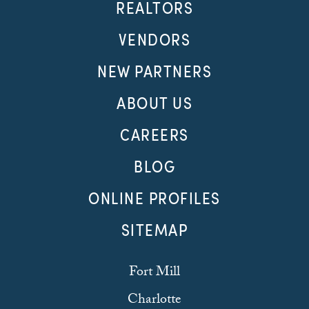
REALTORS
VENDORS
NEW PARTNERS
ABOUT US
CAREERS
BLOG
ONLINE PROFILES
SITEMAP
Fort Mill
Charlotte