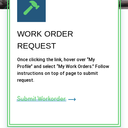
WORK ORDER
REQUEST
Once clicking the link, hover over “My
Profile” and select “My Work Orders.” Follow
instructions on top of page to submit
request.
Submit Workorder