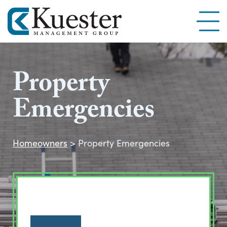
Property
Emergencies
Homeowners
>
Property Emergencies