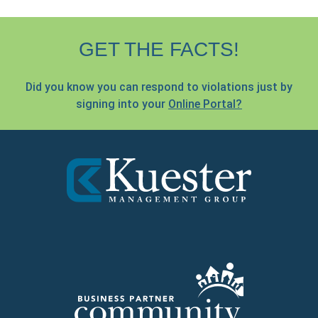
GET THE FACTS!
Did you know you can respond to violations just by
signing into your
Online Portal?