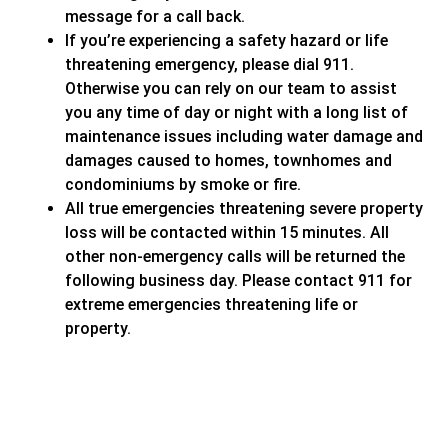
message for a call back.
If you’re experiencing a safety hazard or life
threatening emergency, please dial 911.
Otherwise you can rely on our team to assist
you any time of day or night with a long list of
maintenance issues including water damage and
damages caused to homes, townhomes and
condominiums by smoke or fire.
All true emergencies threatening severe property
loss will be contacted within 15 minutes. All
other non-emergency calls will be returned the
following business day. Please contact 911 for
extreme emergencies threatening life or
property.