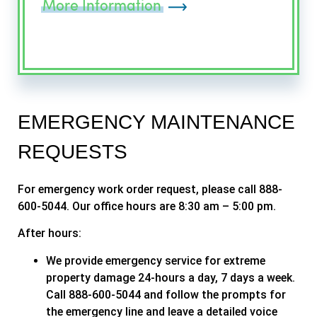
More Information
EMERGENCY MAINTENANCE
REQUESTS
For emergency work order request, please call 888-
600-5044. Our office hours are 8:30 am – 5:00 pm.
After hours:
We provide emergency service for extreme
property damage 24-hours a day, 7 days a week.
Call 888-600-5044 and follow the prompts for
the emergency line and leave a detailed voice