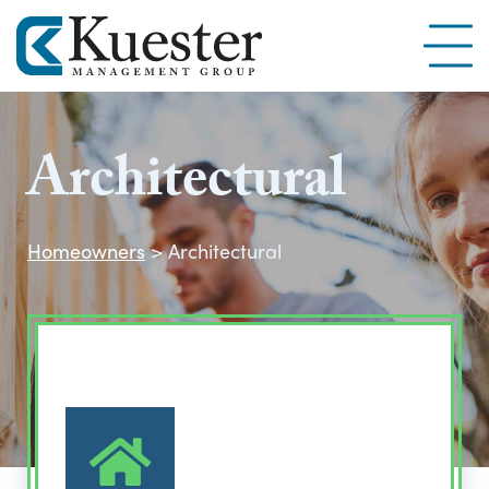
Architectural
Homeowners
>
Architectural