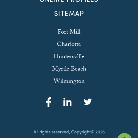
SITEMAP
Fort Mill
Charlotte
Huntersville
Myrtle Beach
Wilmington
All rights reserved, Copyright© 2026