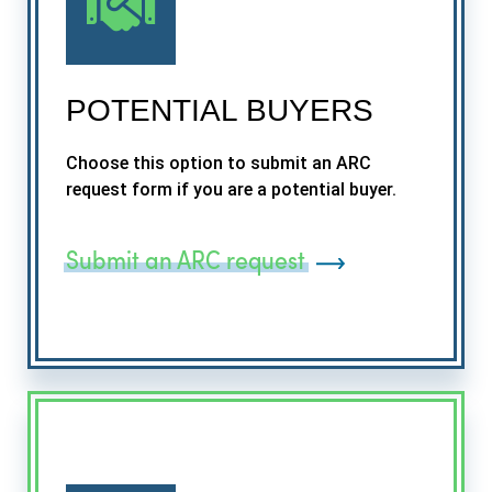
POTENTIAL BUYERS
Choose this option to submit an ARC
request form if you are a potential buyer.
Submit an ARC request