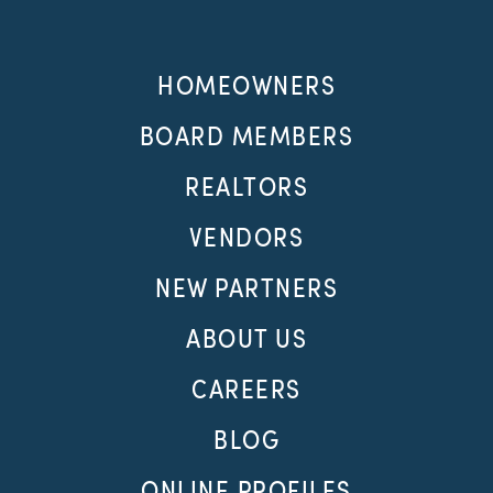
HOMEOWNERS
BOARD MEMBERS
REALTORS
VENDORS
NEW PARTNERS
ABOUT US
CAREERS
BLOG
ONLINE PROFILES