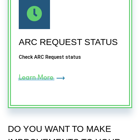
ARC REQUEST STATUS
Check ARC Request status
Learn More
DO YOU WANT TO MAKE