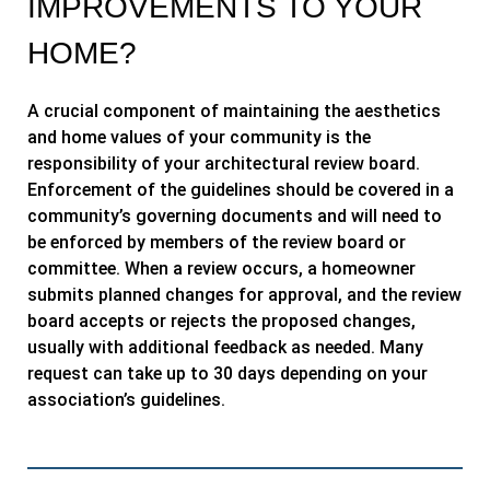
IMPROVEMENTS TO YOUR
HOME?
A crucial component of maintaining the aesthetics
and home values of your community is the
responsibility of your architectural review board.
Enforcement of the guidelines should be covered in a
community’s governing documents and will need to
be enforced by members of the review board or
committee. When a review occurs, a homeowner
submits planned changes for approval, and the review
board accepts or rejects the proposed changes,
usually with additional feedback as needed. Many
request can take up to 30 days depending on your
association’s guidelines
.