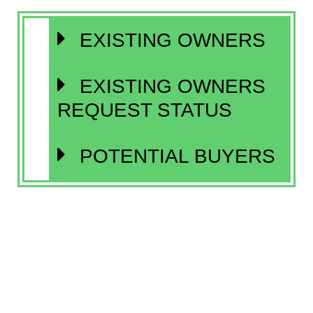
EXISTING OWNERS
EXISTING OWNERS
REQUEST STATUS
POTENTIAL BUYERS