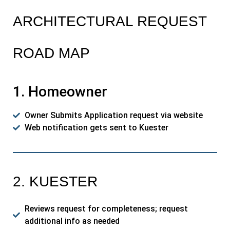
ARCHITECTURAL REQUEST
ROAD MAP
1. Homeowner
Owner Submits Application request via website
Web notification gets sent to Kuester
2. KUESTER
Reviews request for completeness; request
additional info as needed