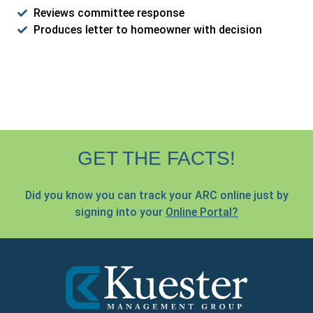
Reviews committee response
Produces letter to homeowner with decision
GET THE FACTS!
Did you know you can track your ARC online just by
signing into your
Online Portal?