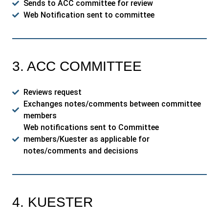
Sends to ACC committee for review
Web Notification sent to committee
3. ACC COMMITTEE
Reviews request
Exchanges notes/comments between committee
members
Web notifications sent to Committee
members/Kuester as applicable for
notes/comments and decisions
4. KUESTER