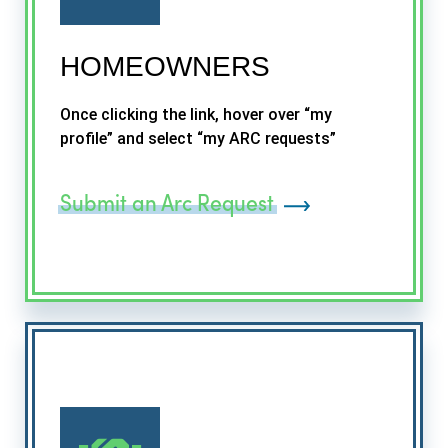
HOMEOWNERS
Once clicking the link, hover over “my
profile” and select “my ARC requests”
Submit an Arc Request