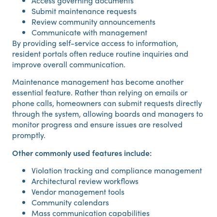
Access governing documents
Submit maintenance requests
Review community announcements
Communicate with management
By providing self-service access to information,
resident portals often reduce routine inquiries and
improve overall communication.
Maintenance management has become another
essential feature. Rather than relying on emails or
phone calls, homeowners can submit requests directly
through the system, allowing boards and managers to
monitor progress and ensure issues are resolved
promptly.
Other commonly used features include:
Violation tracking and compliance management
Architectural review workflows
Vendor management tools
Community calendars
Mass communication capabilities