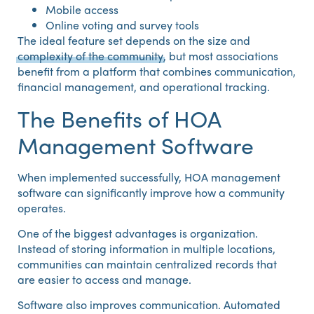
Mobile access
Online voting and survey tools
The ideal feature set depends on the size and
complexity of the community
, but most associations
benefit from a platform that combines communication,
financial management, and operational tracking.
The Benefits of HOA
Management Software
When implemented successfully, HOA management
software can significantly improve how a community
operates.
One of the biggest advantages is organization.
Instead of storing information in multiple locations,
communities can maintain centralized records that
are easier to access and manage.
Software also improves communication. Automated