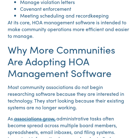
Manage violation letters
Covenant enforcement
Meeting scheduling and recordkeeping
At its core, HOA management software is intended to
make community operations more efficient and easier
to manage.
Why More Communities
Are Adopting HOA
Management Software
Most community associations do not begin
researching software because they are interested in
technology. They start looking because their existing
systems are no longer working.
As
associations grow,
administrative tasks often
become spread across multiple board members,
spreadsheets, email inboxes, and filing systems.