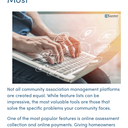
Not all community association management platforms
are created equal. While feature lists can be
impressive, the most valuable tools are those that
solve the specific problems your community faces.
One of the most popular features is online assessment
collection and online payments. Giving homeowners