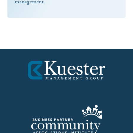
management.