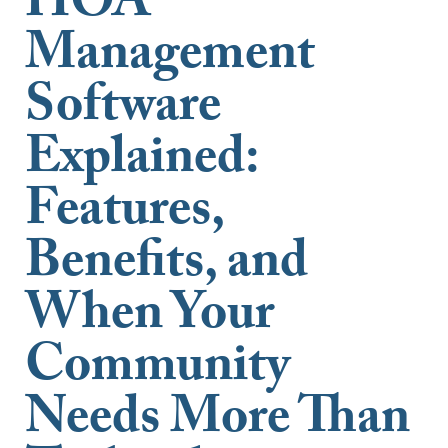
HOA
Management
Software
Explained:
Features,
Benefits, and
When Your
Community
Needs More Than