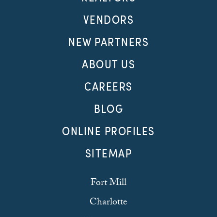
VENDORS
NEW PARTNERS
ABOUT US
CAREERS
BLOG
ONLINE PROFILES
SITEMAP
Fort Mill
Charlotte