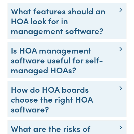
What features should an
HOA look for in
management software?
Is HOA management
software useful for self-
managed HOAs?
How do HOA boards
choose the right HOA
software?
What are the risks of