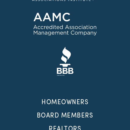
HOMEOWNERS
BOARD MEMBERS
REALTORS