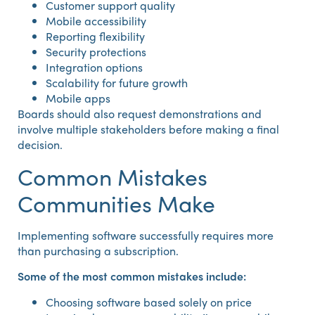
Customer support quality
Mobile accessibility
Reporting flexibility
Security protections
Integration options
Scalability for future growth
Mobile apps
Boards should also request demonstrations and
involve multiple stakeholders before making a final
decision.
Common Mistakes
Communities Make
Implementing software successfully requires more
than purchasing a subscription.
Some of the most common mistakes include:
Choosing software based solely on price