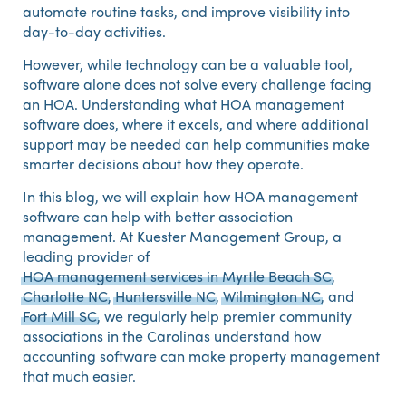
automate routine tasks, and improve visibility into
day-to-day activities.
However, while technology can be a valuable tool,
software alone does not solve every challenge facing
an HOA. Understanding what HOA management
software does, where it excels, and where additional
support may be needed can help communities make
smarter decisions about how they operate.
In this blog, we will explain how HOA management
software can help with better association
management. At Kuester Management Group, a
leading provider of
HOA management services in Myrtle Beach SC
,
Charlotte NC
,
Huntersville NC
,
Wilmington NC
, and
Fort Mill SC
, we regularly help premier community
associations in the Carolinas understand how
accounting software can make property management
that much easier.