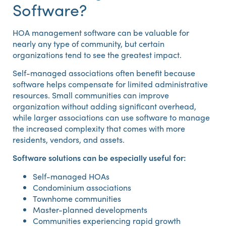
Software?
HOA management software can be valuable for
nearly any type of community, but certain
organizations tend to see the greatest impact.
Self-managed associations often benefit because
software helps compensate for limited administrative
resources. Small communities can improve
organization without adding significant overhead,
while larger associations can use software to manage
the increased complexity that comes with more
residents, vendors, and assets.
Software solutions can be especially useful for:
Self-managed HOAs
Condominium associations
Townhome communities
Master-planned developments
Communities experiencing rapid growth