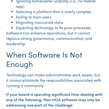
Ignoring homeowner usability (i.e., no mobile
app)
Selecting a platform that is overly complex
Failing to train users
Migrating inaccurate data
Expecting technology to fix poor processes
Software can enhance operations, but it cannot
replace strong governance, communication, and
leadership.
When Software Is Not
Enough
Technology can make administrative work easier, but
it cannot eliminate the responsibilities associated with
running a community.
If your board is spending significant time dealing with
any of the following, then HOA software may only be
addressing one part of the challenge: