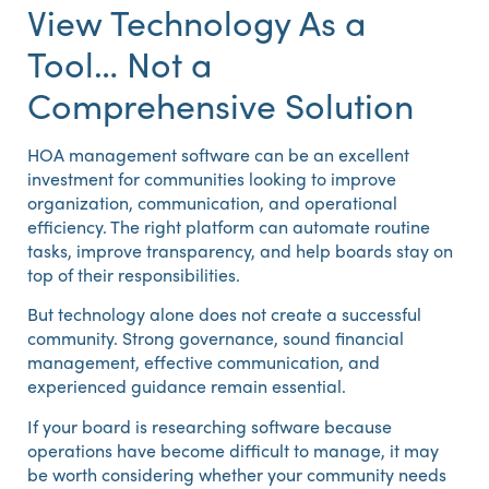
View Technology As a
Tool… Not a
Comprehensive Solution
HOA management software can be an excellent
investment for communities looking to improve
organization, communication, and operational
efficiency. The right platform can automate routine
tasks, improve transparency, and help boards stay on
top of their responsibilities.
But technology alone does not create a successful
community. Strong governance, sound financial
management, effective communication, and
experienced guidance remain essential.
If your board is researching software because
operations have become difficult to manage, it may
be worth considering whether your community needs