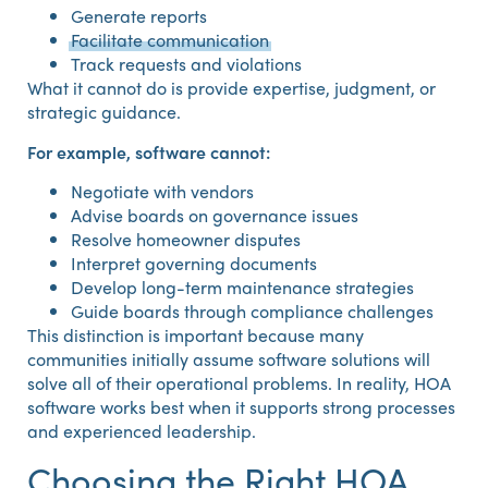
Generate reports
Facilitate communication
Track requests and violations
What it cannot do is provide expertise, judgment, or
strategic guidance.
For example, software cannot:
Negotiate with vendors
Advise boards on governance issues
Resolve homeowner disputes
Interpret governing documents
Develop long-term maintenance strategies
Guide boards through compliance challenges
This distinction is important because many
communities initially assume software solutions will
solve all of their operational problems. In reality, HOA
software works best when it supports strong processes
and experienced leadership.
Choosing the Right HOA