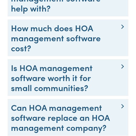
help with?
How much does HOA
management software
cost?
Is HOA management
software worth it for
small communities?
Can HOA management
software replace an HOA
management company?