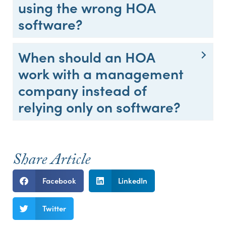
using the wrong HOA
software?
When should an HOA
work with a management
company instead of
relying only on software?
Share Article
Facebook
LinkedIn
Twitter