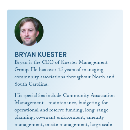
BRYAN KUESTER
Bryan is the CEO of Kuester Management
Group. He has over 15 years of managing
community associations throughout North and
South Carolina.
His specialties include Community Association
Management - maintenance, budgeting for
operational and reserve funding, long-range
planning, covenant enforcement, amenity
management, onsite management, large scale