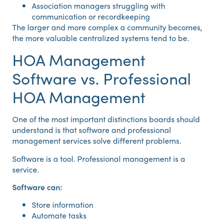
Association managers struggling with
communication or recordkeeping
The larger and more complex a community becomes,
the more valuable centralized systems tend to be.
HOA Management
Software vs. Professional
HOA Management
One of the most important distinctions boards should
understand is that software and professional
management services solve different problems.
Software is a tool. Professional management is a
service.
Software can:
Store information
Automate tasks