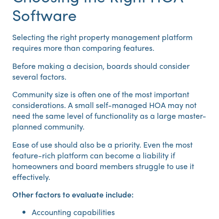
Software
Selecting the right property management platform
requires more than comparing features.
Before making a decision, boards should consider
several factors.
Community size is often one of the most important
considerations. A small self-managed HOA may not
need the same level of functionality as a large master-
planned community.
Ease of use should also be a priority. Even the most
feature-rich platform can become a liability if
homeowners and board members struggle to use it
effectively.
Other factors to evaluate include:
Accounting capabilities