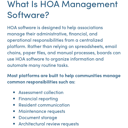
What Is HOA Management
Software?
HOA software is designed to help associations
manage their administrative, financial, and
operational responsibilities from a centralized
platform. Rather than relying on spreadsheets, email
chains, paper files, and manual processes, boards can
use HOA software to organize information and
automate many routine tasks.
Most platforms are built to help communities manage
common responsibilities such as:
Assessment collection
Financial reporting
Resident communication
Maintenance requests
Document storage
Architectural review requests