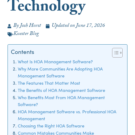
Technology
By
Josh Hurst
Updated on
June 17, 2026
Kuester Blog
Contents
What Is HOA Management Software?
Why More Communities Are Adopting HOA
Management Software
The Features That Matter Most
The Benefits of HOA Management Software
Who Benefits Most From HOA Management
Software?
HOA Management Software vs. Professional HOA
Management
Choosing the Right HOA Software
Common Mistakes Communities Make