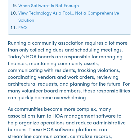
When Software Is Not Enough
View Technology As a Tool… Not a Comprehensive
Solution
FAQ
Running a community association requires a lot more
than only collecting dues and scheduling meetings.
Today’s HOA boards are responsible for managing
finances, maintaining community assets,
communicating with residents, tracking violations,
coordinating vendors and work orders, reviewing
architectural requests, and planning for the future. For
many volunteer board members, those responsibilities
can quickly become overwhelming.
As communities become more complex, many
associations turn to HOA management software to
help organize operations and reduce administrative
burdens. These HOA software platforms can
streamline communication, centralize records,