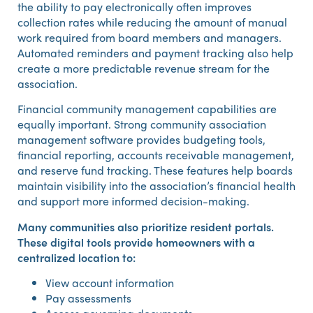
the ability to pay electronically often improves
collection rates while reducing the amount of manual
work required from board members and managers.
Automated reminders and payment tracking also help
create a more predictable revenue stream for the
association.
Financial community management capabilities are
equally important. Strong community association
management software provides budgeting tools,
financial reporting, accounts receivable management,
and reserve fund tracking. These features help boards
maintain visibility into the association’s financial health
and support more informed decision-making.
Many communities also prioritize resident portals.
These digital tools provide homeowners with a
centralized location to:
View account information
Pay assessments