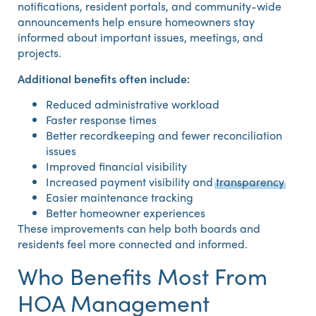
notifications, resident portals, and community-wide
announcements help ensure homeowners stay
informed about important issues, meetings, and
projects.
Additional benefits often include:
Reduced administrative workload
Faster response times
Better recordkeeping and fewer reconciliation
issues
Improved financial visibility
Increased payment visibility and
transparency
Easier maintenance tracking
Better homeowner experiences
These improvements can help both boards and
residents feel more connected and informed.
Who Benefits Most From
HOA Management