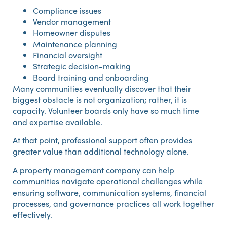
Compliance issues
Vendor management
Homeowner disputes
Maintenance planning
Financial oversight
Strategic decision-making
Board training and onboarding
Many communities eventually discover that their
biggest obstacle is not organization; rather, it is
capacity. Volunteer boards only have so much time
and expertise available.
At that point, professional support often provides
greater value than additional technology alone.
A property management company can help
communities navigate operational challenges while
ensuring software, communication systems, financial
processes, and governance practices all work together
effectively.