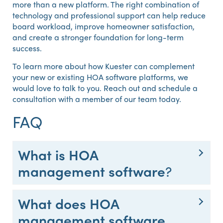
more than a new platform. The right combination of
technology and professional support can help reduce
board workload, improve homeowner satisfaction,
and create a stronger foundation for long-term
success.
To learn more about how Kuester can complement
your new or existing HOA software platforms, we
would love to talk to you. Reach out and schedule a
consultation with a member of our team today.
FAQ
What is HOA
management software
?
What does HOA
management software