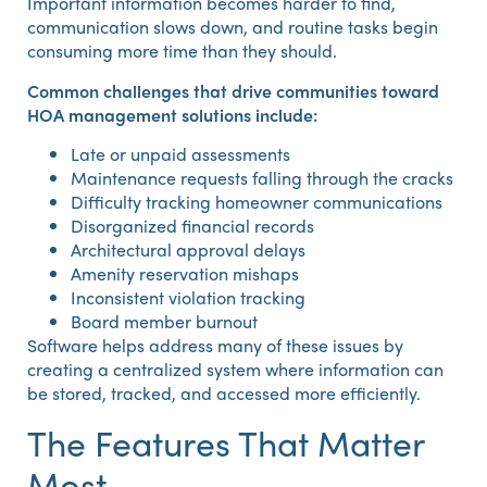
Important information becomes harder to find,
communication slows down, and routine tasks begin
consuming more time than they should.
Common challenges that drive communities toward
HOA management solutions include:
Late or unpaid assessments
Maintenance requests falling through the cracks
Difficulty tracking homeowner communications
Disorganized financial records
Architectural approval delays
Amenity reservation mishaps
Inconsistent violation tracking
Board member burnout
Software helps address many of these issues by
creating a centralized system where information can
be stored, tracked, and accessed more efficiently.
The Features That Matter
Most