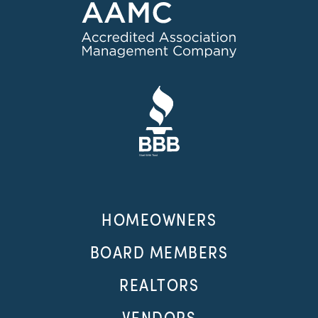
HOMEOWNERS
BOARD MEMBERS
REALTORS
VENDORS