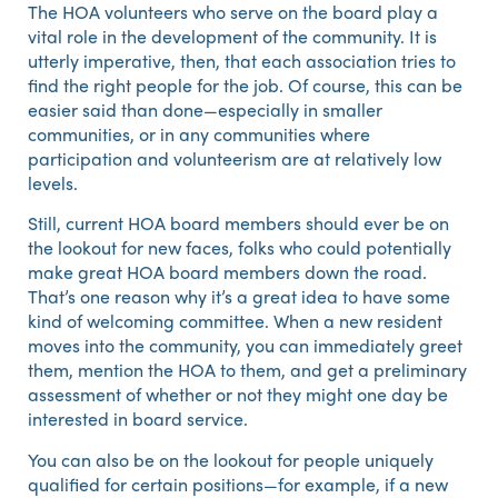
The HOA volunteers who serve on the board play a
vital role in the development of the community. It is
utterly imperative, then, that each association tries to
find the right people for the job. Of course, this can be
easier said than done—especially in smaller
communities, or in any communities where
participation and volunteerism are at relatively low
levels.
Still, current HOA board members should ever be on
the lookout for new faces, folks who could potentially
make great HOA board members down the road.
That’s one reason why it’s a great idea to have some
kind of welcoming committee. When a new resident
moves into the community, you can immediately greet
them, mention the HOA to them, and get a preliminary
assessment of whether or not they might one day be
interested in board service.
You can also be on the lookout for people uniquely
qualified for certain positions—for example, if a new