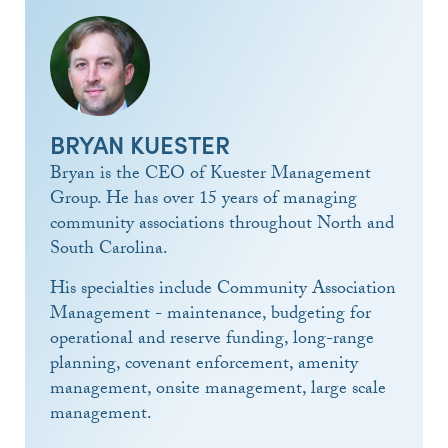
BRYAN KUESTER
Bryan is the CEO of Kuester Management
Group. He has over 15 years of managing
community associations throughout North and
South Carolina.
His specialties include Community Association
Management - maintenance, budgeting for
operational and reserve funding, long-range
planning, covenant enforcement, amenity
management, onsite management, large scale
management.