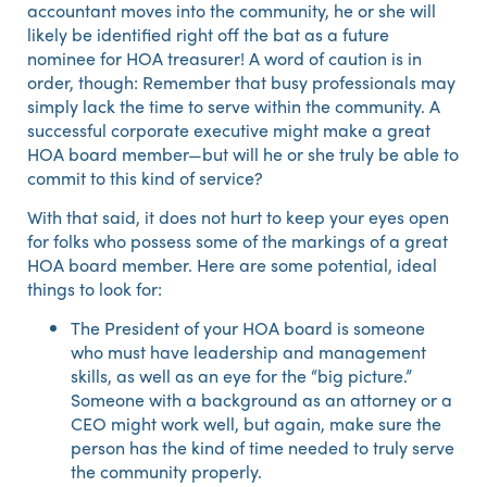
accountant moves into the community, he or she will
likely be identified right off the bat as a future
nominee for HOA treasurer! A word of caution is in
order, though: Remember that busy professionals may
simply lack the time to serve within the community. A
successful corporate executive might make a great
HOA board member—but will he or she truly be able to
commit to this kind of service?
With that said, it does not hurt to keep your eyes open
for folks who possess some of the markings of a great
HOA board member. Here are some potential, ideal
things to look for:
The President of your HOA board is someone
who must have leadership and management
skills, as well as an eye for the “big picture.”
Someone with a background as an attorney or a
CEO might work well, but again, make sure the
person has the kind of time needed to truly serve
the community properly.