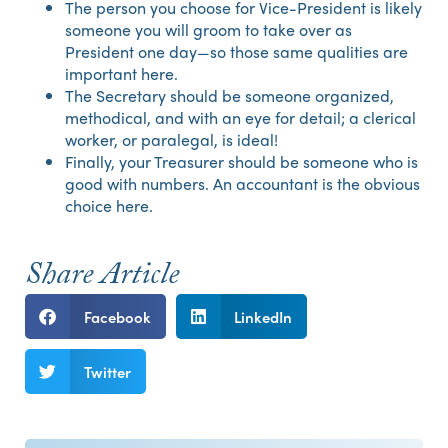
The person you choose for Vice-President is likely
someone you will groom to take over as
President one day—so those same qualities are
important here.
The Secretary should be someone organized,
methodical, and with an eye for detail; a clerical
worker, or paralegal, is ideal!
Finally, your Treasurer should be someone who is
good with numbers. An accountant is the obvious
choice here.
Share Article
Facebook
LinkedIn
Twitter