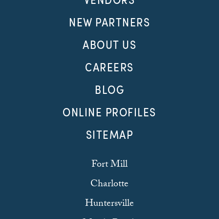
NEW PARTNERS
ABOUT US
CAREERS
BLOG
ONLINE PROFILES
SITEMAP
Fort Mill
Charlotte
Huntersville