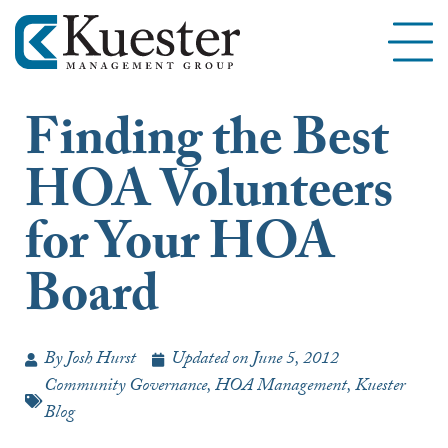
Finding the Best
HOA Volunteers
for Your HOA
Board
By
Josh Hurst
Updated on
June 5, 2012
Community Governance
,
HOA Management
,
Kuester
Blog