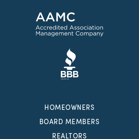
HOMEOWNERS
BOARD MEMBERS
REALTORS