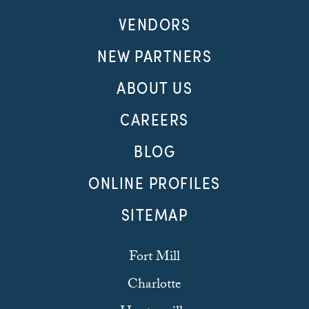
VENDORS
NEW PARTNERS
ABOUT US
CAREERS
BLOG
ONLINE PROFILES
SITEMAP
Fort Mill
Charlotte