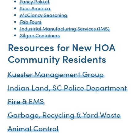
Fancy Pokket
Keer America
McClancy Seasoning
Fab Fours
Industrial Manufacturing Services (IMS)
Silgan Containers
Resources for New HOA
Community Residents
Kuester Management Group
Indian Land, SC Police Department
Fire & EMS
Garbage, Recycling & Yard Waste
Animal Control