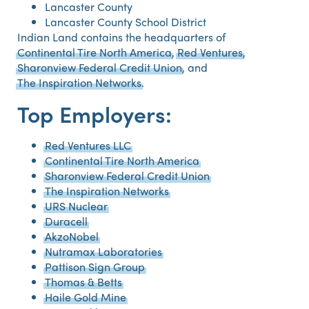
Lancaster County
Lancaster County School District
Indian Land contains the headquarters of
Continental Tire North America
,
Red Ventures
,
Sharonview Federal Credit Union
, and
The Inspiration Networks
.
Top Employers:
Red Ventures LLC
Continental Tire North America
Sharonview Federal Credit Union
The Inspiration Networks
URS Nuclear
Duracell
AkzoNobel
Nutramax Laboratories
Pattison Sign Group
Thomas & Betts
Haile Gold Mine