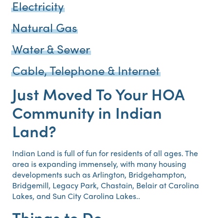
Electricity
Natural Gas
Water & Sewer
Cable, Telephone & Internet
Just Moved To Your HOA
Community in Indian
Land?
Indian Land is full of fun for residents of all ages. The
area is expanding immensely, with many housing
developments such as Arlington, Bridgehampton,
Bridgemill, Legacy Park, Chastain, Belair at Carolina
Lakes, and Sun City Carolina Lakes..
Things to Do