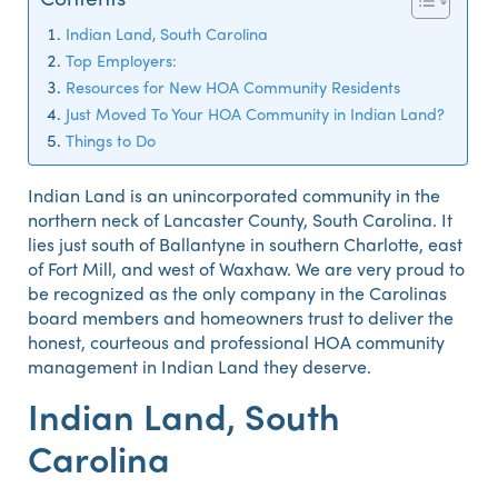
Indian Land, South Carolina
Top Employers:
Resources for New HOA Community Residents
Just Moved To Your HOA Community in Indian Land?
Things to Do
Indian Land is an unincorporated community in the
northern neck of Lancaster County, South Carolina. It
lies just south of Ballantyne in southern Charlotte, east
of Fort Mill, and west of Waxhaw. We are very proud to
be recognized as the only company in the Carolinas
board members and homeowners trust to deliver the
honest, courteous and professional HOA community
management in Indian Land they deserve.
Indian Land, South
Carolina