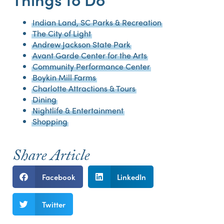
Indian Land, SC Parks & Recreation
The City of Light
Andrew Jackson State Park
Avant Garde Center for the Arts
Community Performance Center
Boykin Mill Farms
Charlotte Attractions & Tours
Dining
Nightlife & Entertainment
Shopping
Share Article
Facebook
LinkedIn
Twitter