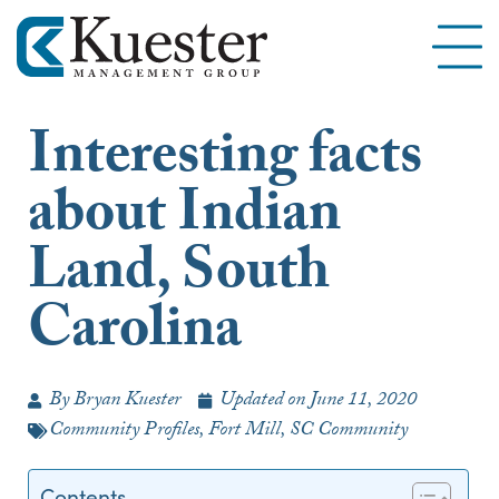
Interesting facts
about Indian
Land, South
Carolina
By
Bryan Kuester
Updated on
June 11, 2020
Community Profiles
,
Fort Mill, SC Community
Contents