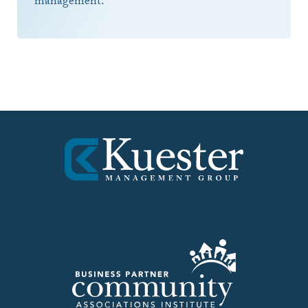
management.