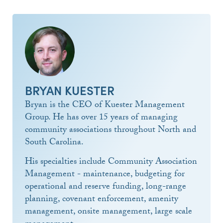
BRYAN KUESTER
Bryan is the CEO of Kuester Management
Group. He has over 15 years of managing
community associations throughout North and
South Carolina.
His specialties include Community Association
Management - maintenance, budgeting for
operational and reserve funding, long-range
planning, covenant enforcement, amenity
management, onsite management, large scale