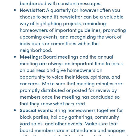
bombarded with constant messages.
Newsletter:
A quarterly (or however often you
choose to send it) newsletter can be a valuable
way of highlighting projects, reminding
homeowners of important guidelines, promoting
upcoming events, and recognizing the work of
individuals or committees within the
neighborhood.
Meetings:
Board meetings and the annual
meeting are always an important time to focus
on business and give homeowners an
opportunity to voice their ideas, opinions, and
concerns. Make sure that meeting minutes are
promptly distributed or posted for review by
members once the meeting has concluded so
that they know what occurred.
Special Events:
Bring homeowners together for
block parties, holiday gatherings, community
yard sales, and other events. Make sure that
board members are in attendance and engage