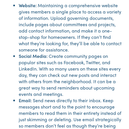
Website:
Maintaining a comprehensive website
gives members a single place to access a variety
of information. Upload governing documents,
include pages about committees and projects,
add contact information, and make it a one-
stop-shop for homeowners. If they can’t find
what they’re looking for, they’ll be able to contact
someone for assistance.
Social Media:
Create community pages on
popular sites such as Facebook, Twitter, and
LinkedIn. With so many users on these sites every
day, they can check out new posts and interact
with others from the neighborhood. It can be a
great way to send reminders about upcoming
events and meetings.
Email:
Send news directly to their inbox. Keep
messages short and to the point to encourage
members to read them in their entirety instead of
just skimming or deleting. Use email strategically
so members don’t feel as though they’re being