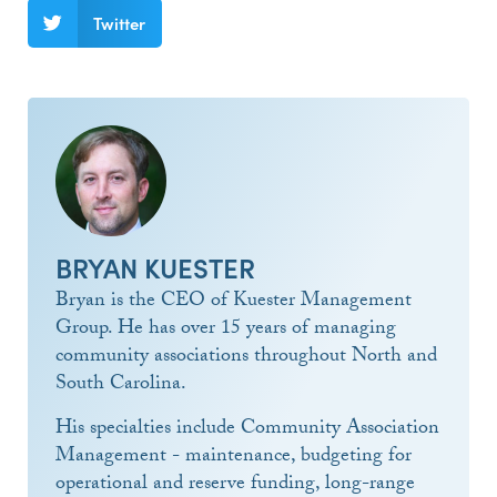
Twitter
BRYAN KUESTER
Bryan is the CEO of Kuester Management
Group. He has over 15 years of managing
community associations throughout North and
South Carolina.
His specialties include Community Association
Management - maintenance, budgeting for
operational and reserve funding, long-range