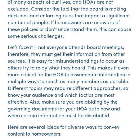
of many aspects of our lives, and HOAs are not
excluded. Consider the fact that the board is making
decisions and enforcing rules that impact a significant
number of people. If homeowners are unaware of
these policies or don’t understand them, this can cause
some serious challenges.
Let’s face it – not everyone attends board meetings;
therefore, they must get their information from other
sources. It is easy for misunderstandings to occur as
others try to relay what they heard. This makes it even
more critical for the HOA to disseminate information in
multiple ways to reach as many members as possible.
Different topics may require different approaches, so
know your audience and which tactics are most
effective. Also, make sure you are abiding by the
governing documents for your HOA as to how and
when certain information must be distributed.
Here are several ideas for diverse ways to convey
content to homeowners: