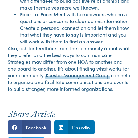
with attendees to build positive relationships and
make themselves more well known.
Face-to-Face:
Meet with homeowners who have
questions or concerns to clear up misinformation.
Create a personal connection and let them know
that what they have to say is important and you
will work with them to find an answer.
Also, ask for feedback from the community about what
they prefer and the best ways to communicate.
Strategies may differ from one HOA to another and
one board to another. It’s about finding what works for
your community.
Kuester Management Group
can help
to organize and facilitate communications and events
to build stronger, more informed organizations.
Share Article
Facebook
LinkedIn