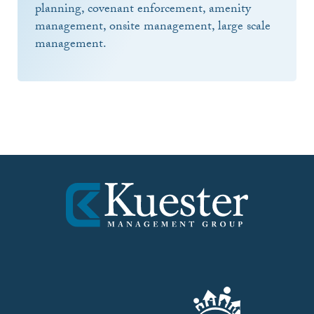
planning, covenant enforcement, amenity
management, onsite management, large scale
management.