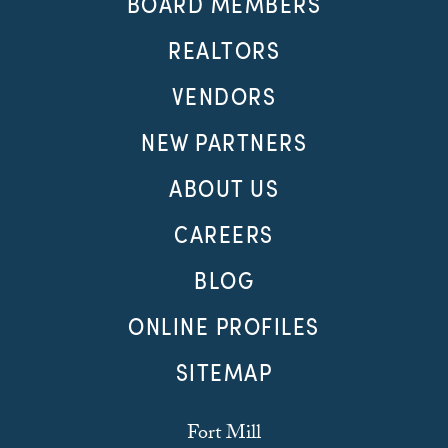
BOARD MEMBERS
REALTORS
VENDORS
NEW PARTNERS
ABOUT US
CAREERS
BLOG
ONLINE PROFILES
SITEMAP
Fort Mill