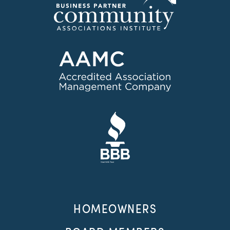
HOMEOWNERS