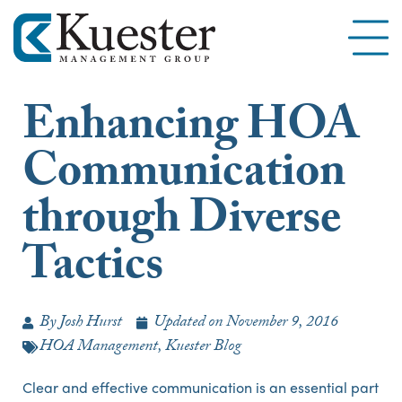
Enhancing HOA
Communication
through Diverse
Tactics
By
Josh Hurst
Updated on
November 9, 2016
HOA Management
,
Kuester Blog
Clear and effective communication is an essential part