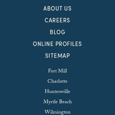
ABOUT US
CAREERS
BLOG
ONLINE PROFILES
SITEMAP
Fort Mill
Charlotte
Huntersville
Myrtle Beach
Wilmington