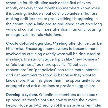
schedule for distribution such as the first of every
month, or every three months so members know when
it is coming. Include shout outs to volunteers that are
making a difference, or positive things happening in
the community. A little praise and good news go a long
way and can attract more attention than only focusing
on negatives like rule violations.
Create detailed agendas.
Meeting attendance can be
hit or miss. Encourage homeowners to become more
involved by outlining exactly what will be discussed at
meetings. Instead of vague topics like “new business”
or “old business,” be more specific. “Clubhouse
renovations” or “pet policies” can raise more interest
and get members to show up because they want to
know more. Plus, this gives them the opportunity to be
engaged and ask questions or provide suggestions.
Develop a system.
Oftentimes members don’t speak
up because they’re not sure how to make their voice
heard. Have an FAQ section of the website or reminder