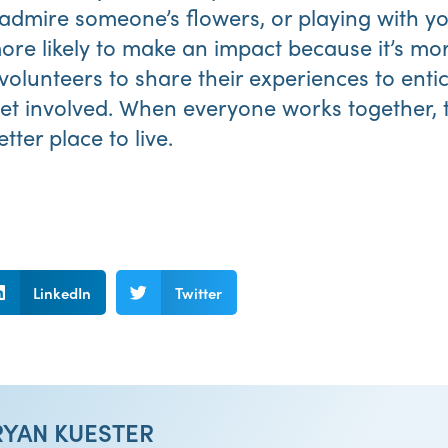
 admire someone’s flowers, or playing with yo
more likely to make an impact because it’s mo
olunteers to share their experiences to ent
t involved. When everyone works together,
ter place to live.
LinkedIn
Twitter
RYAN KUESTER