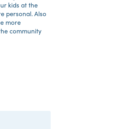
ur kids at the
re personal. Also
ice more
 the community