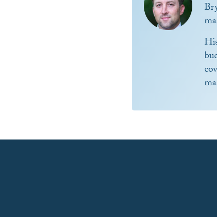
Br
ma
Hi
bud
co
ma