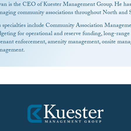
yan is the CEO of Kuester Management Group. He has 
naging community associations throughout North and S
s specialties include Community Association Manageme
geting for operational and reserve funding, long-range
venant enforcement, amenity management, onsite manag
nagement.