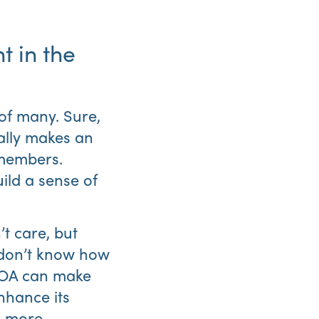
 in the
of many. Sure,
ally makes an
Abo
 members.
Us
ld a sense of
t care, but
d don’t know how
 HOA can make
nhance its
g more