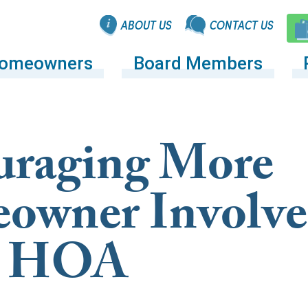
ABOUT US
CONTACT US
omeowners
Board Members
uraging More
owner Involv
he HOA