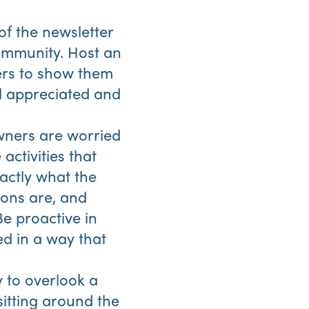
of the newsletter
community. Host an
eers to show them
el appreciated and
wners are worried
activities that
actly what the
ons are, and
Be proactive in
ed in a way that
y to overlook a
 sitting around the