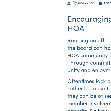
By
Josh Hurst
Upd
Encouragin
HOA
Running an effec
the board can ho
HOA community a g
Through committe
unity and enjoymen
Oftentimes lack o
rather because th
they can be of se
member involveme
benefits. So how