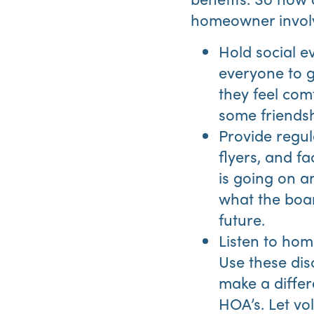
homeowner invol
Hold social 
everyone to g
they feel com
some friendsh
Provide regul
flyers, and 
is going on a
what the boar
future.
Listen to hom
Use these disc
make a differ
HOA’s. Let vo