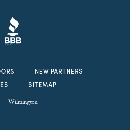
DORS
NEW PARTNERS
LES
SITEMAP
Wilmington