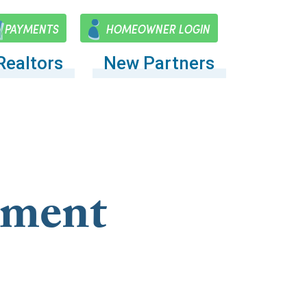
PAYMENTS
HOMEOWNER LOGIN
Realtors
New Partners
ement