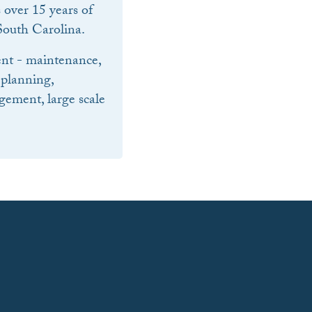
over 15 years of
outh Carolina.
nt - maintenance,
 planning,
ement, large scale