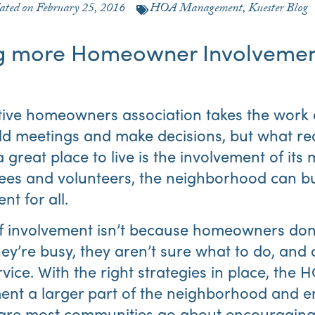
ated on
February 25, 2016
HOA Management
,
Kuester Blog
g more Homeowner Involvement
tive homeowners association takes the work 
ld meetings and make decisions, but what re
reat place to live is the involvement of its
es and volunteers, the neighborhood can bui
t for all.
f involvement isn’t because homeowners don’
ey’re busy, they aren’t sure what to do, an
rvice. With the right strategies in place, the
nt a larger part of the neighborhood and e
 are most communities go about encouragin