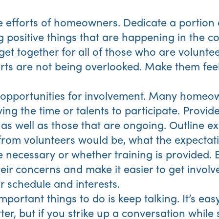
 efforts of homeowners. Dedicate a portion 
ng positive things that are happening in the 
get together for all of those who are volunt
forts are not being overlooked. Make them fe
e opportunities for involvement. Many homeo
ng the time or talents to participate. Provide 
as well as those that are ongoing. Outline ex
rom volunteers would be, what the expectati
re necessary or whether training is provided. 
eir concerns and make it easier to get involv
ir schedule and interests.
portant things to do is keep talking. It’s eas
ter, but if you strike up a conversation while