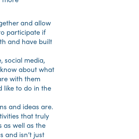
gether and allow
 participate if
th and have built
, social media,
s know about what
are with them
like to do in the
ns and ideas are.
vities that truly
 as well as the
 and isn’t just