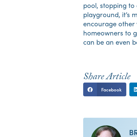
pool, stopping to
playground, it’s 
encourage other v
homeowners to ge
can be an even bet
Share Article
Facebook
B