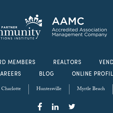
RD MEMBERS
REALTORS
VEN
AREERS
BLOG
ONLINE PROFI
Charlotte
Huntersville
Myrtle Beach