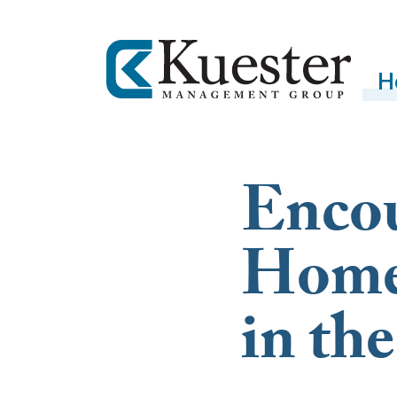
H
Enco
Home
in t