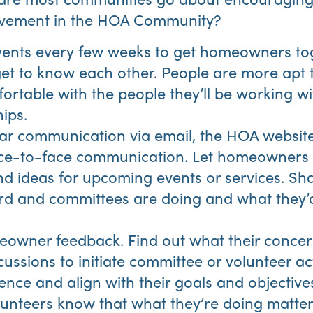
vement in the HOA Community?
events every few weeks to get homeowners to
et to know each other. People are more apt to
fortable with the people they’ll be working wi
ips.
ar communication via email, the HOA website
face-to-face communication. Let homeowner
nd ideas for upcoming events or services. Sh
d and committees are doing and what they’d 
eowner feedback. Find out what their concer
ussions to initiate committee or volunteer acti
ence and align with their goals and objectives
lunteers know that what they’re doing matters