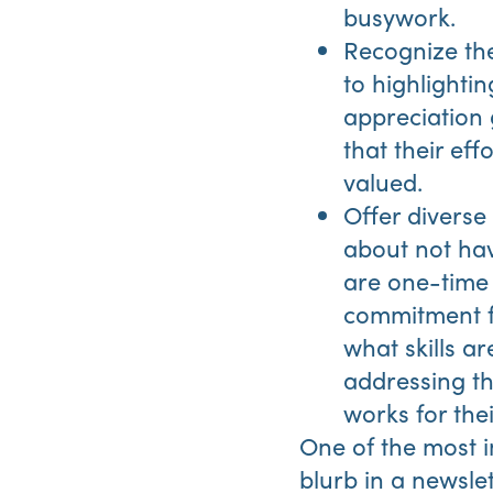
busywork.
Recognize the
to highlighti
appreciation 
that their ef
valued.
Offer divers
about not havi
are one-time 
commitment f
what skills a
addressing th
works for the
One of the most im
blurb in a newslet