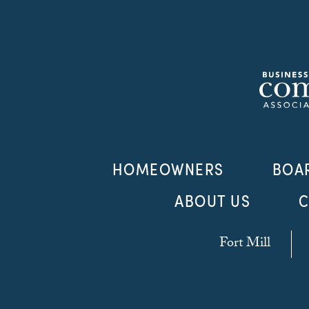
HOMEOWNERS
BOA
ABOUT US
C
Fort Mill