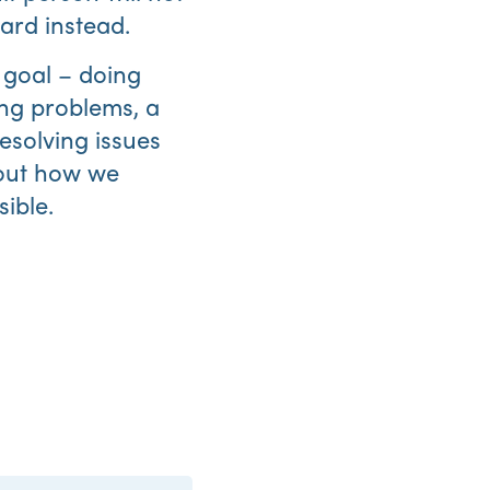
ard instead.
goal – doing
ing problems, a
esolving issues
out how we
sible.