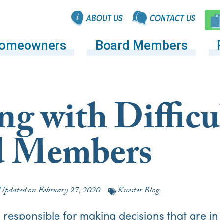
ABOUT US
CONTACT US
omeowners
Board Members
ng with Difficu
d Members
Updated on
February 27, 2020
Kuester Blog
responsible for making decisions that are in 