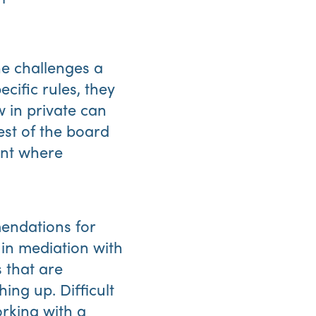
he challenges a
cific rules, they
 in private can
rest of the board
int where
endations for
in mediation with
 that are
ing up. Difficult
rking with a