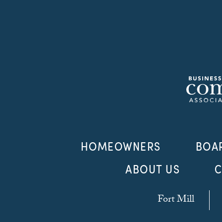
HOMEOWNERS
BOA
ABOUT US
C
Fort Mill