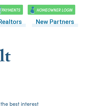
PAYMENTS
HOMEOWNER LOGIN
Realtors
New Partners
lt
the best interest