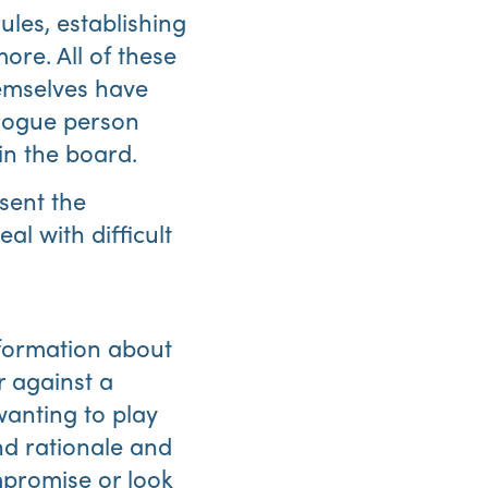
les, establishing
re. All of these
emselves have
 rogue person
in the board.
sent the
Abo
l with difficult
Us
nformation about
r against a
wanting to play
and rationale and
mpromise or look