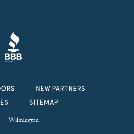
DORS
NEW PARTNERS
LES
SITEMAP
Wilmington