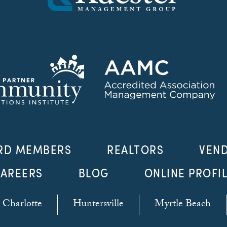
RD MEMBERS
REALTORS
VEN
AREERS
BLOG
ONLINE PROFI
Charlotte
Huntersville
Myrtle Beach