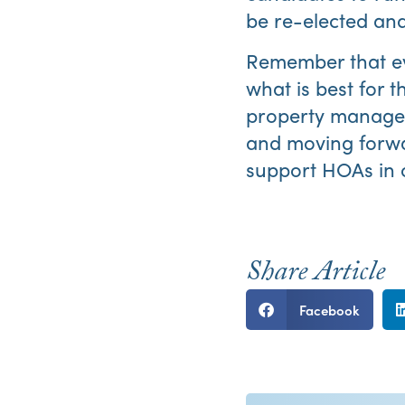
be re-elected and
Remember that ev
what is best for 
property manager 
and moving forw
support HOAs in op
Share Article
Facebook