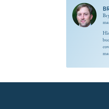
B
Br
ma
Hi
bud
co
ma