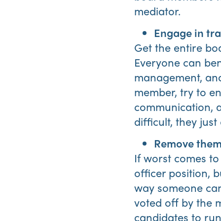
mediator.
Engage in tra
Get the entire bo
Everyone can bene
management, and o
member, try to en
communication, an
difficult, they ju
Remove them 
If worst comes to
officer position, 
way someone can b
voted off by the 
candidates to run 