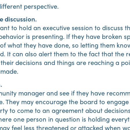
ifferent perspective.
e discussion.
t to hold an executive session to discuss t
havior is presenting. If they have broken spe
f what they have done, so letting them know
. It can also alert them to the fact that the 
 their decisions and things are reaching a po
 made.
.
munity manager and see if they have recomm
sue. They may encourage the board to engage 
arty to come to an agreement about decisions
ere one person in question is holding everyth
y feel less threatened or attacked when wo