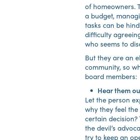
of homeowners. Th
a budget, managin
tasks can be hin
difficulty agreei
who seems to disa
But they are an e
community, so wha
board members:
Hear them ou
Let the person ex
why they feel the
certain decision?
the devil’s advoca
try to keep an op