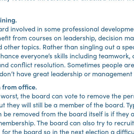
ining.
ard involved in some professional developme
fit from courses on leadership, decision ma
ther topics. Rather than singling out a spec
hance everyone’s skills including teamwork, 
d conflict resolution. Sometimes people aren
st don’t have great leadership or management s
from office.
 worst, the board can vote to remove the per
but they will still be a member of the board. Typ
e removed from the board itself is if they a
membership. The board can also try to recrui
for the board so in the next election a difficu