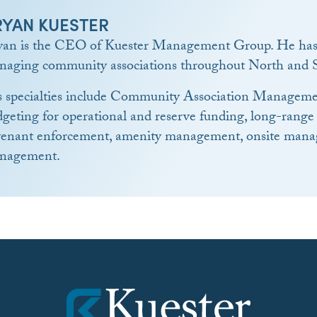
RYAN KUESTER
yan is the CEO of Kuester Management Group. He has 
naging community associations throughout North and S
s specialties include Community Association Manageme
geting for operational and reserve funding, long-range
venant enforcement, amenity management, onsite manag
nagement.