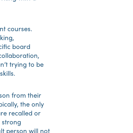
nt courses.
king,
ific board
collaboration,
’t trying to be
kills.
son from their
ically, the only
re recalled or
t strong
lt person will not