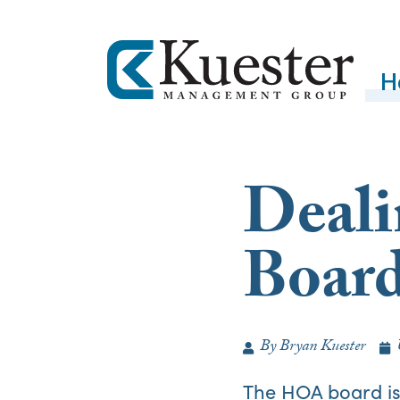
H
Deali
Boar
By
Bryan Kuester
The HOA board is 