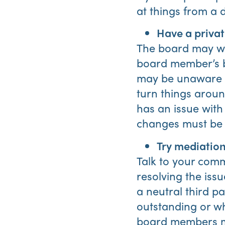
at things from a d
Have a privat
The board may wan
board member’s be
may be unaware o
turn things around
has an issue with
changes must be
Try mediation
Talk to your com
resolving the is
a neutral third p
outstanding or wh
board members ma