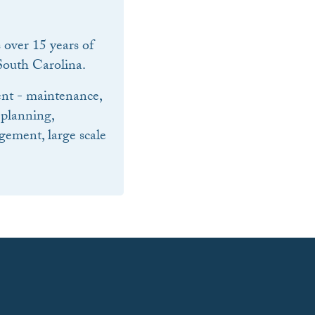
over 15 years of
outh Carolina.
nt - maintenance,
 planning,
ement, large scale