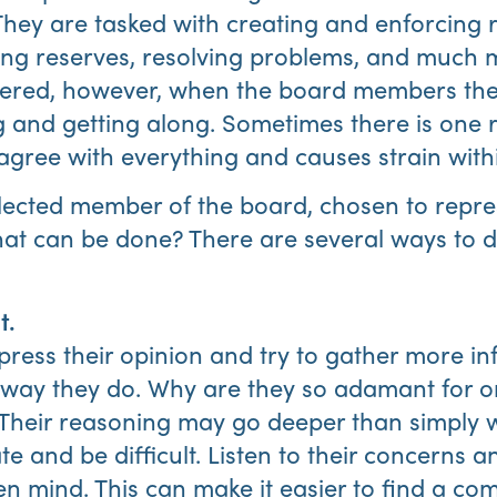
ey are tasked with creating and enforcing ru
g reserves, resolving problems, and much mo
dered, however, when the board members th
ng and getting along. Sometimes there is one
gree with everything and causes strain with
lected member of the board, chosen to repre
t can be done? There are several ways to dea
t.
press their opinion and try to gather more i
 way they do. Why are they so adamant for o
 Their reasoning may go deeper than simply 
te and be difficult. Listen to their concerns 
en mind. This can make it easier to find a co