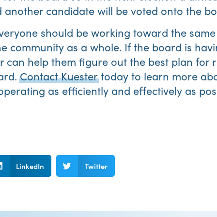
 another candidate will be voted onto the bo
eryone should be working toward the same 
the community as a whole. If the board is hav
can help them figure out the best plan for r
ard.
Contact Kuester
today to learn more ab
erating as efficiently and effectively as pos
LinkedIn
Twitter