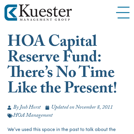
HOA Capital
Reserve Fund:
There’s No Time
Like the Present!
By
Josh Hurst
Updated on
November 8, 2011
HOA Management
We’ve used this space in the past to talk about the