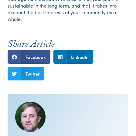
sustainable in the long term, and that it takes into
account the best interests of your community as a
whole.
Share Article
Facebook
LinkedIn
Twitter