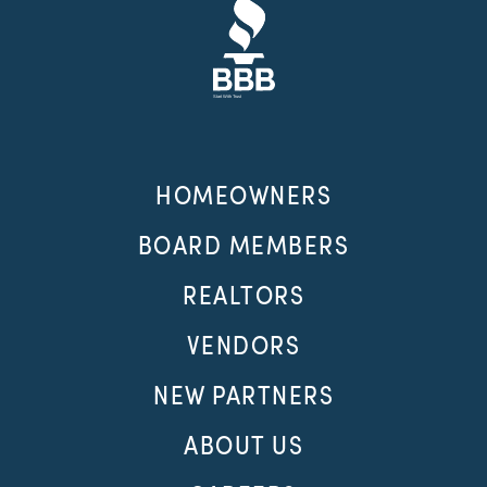
HOMEOWNERS
BOARD MEMBERS
REALTORS
VENDORS
NEW PARTNERS
ABOUT US