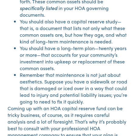
forth. These common assets should be
specifically listed
in your HOA governing
documents.
You should also have a capital reserve study—
that is, a document that lists not only what these
common assets are, but how they age, and what
kind of long-term maintenance is needed.
You should have a long-term plan—twenty years
or more—that accounts for your community’s
investment into upkeep or replacement of these
common assets.
Remember that maintenance is not just about
aesthetics. Suppose you have a sidewalk or road
that is damaged or iced over in a way that could
lead to injury and potential liability issues; you’re
going to need to fix it quickly.
Coming up with an HOA capital reserve fund can be
tricky business, of course, as it requires careful
analysis and a lot of foresight. That’s why it’s probably
best to consult with your professional HOA
management company to ensure that your plan is