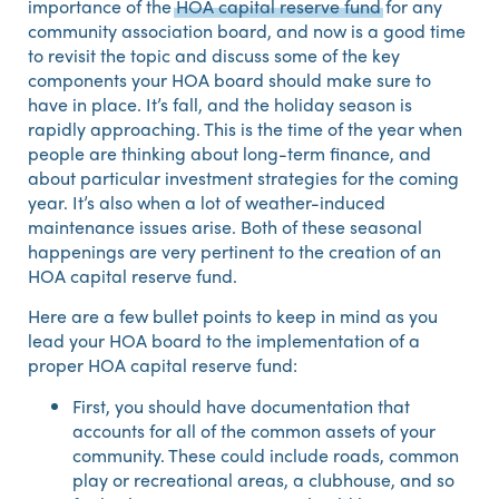
importance of the
HOA capital reserve fund
for any
community association board, and now is a good time
to revisit the topic and discuss some of the key
components your HOA board should make sure to
have in place. It’s fall, and the holiday season is
rapidly approaching. This is the time of the year when
people are thinking about long-term finance, and
about particular investment strategies for the coming
year. It’s also when a lot of weather-induced
maintenance issues arise. Both of these seasonal
happenings are very pertinent to the creation of an
HOA capital reserve fund.
Here are a few bullet points to keep in mind as you
lead your HOA board to the implementation of a
proper HOA capital reserve fund:
First, you should have documentation that
accounts for all of the common assets of your
community. These could include roads, common
play or recreational areas, a clubhouse, and so