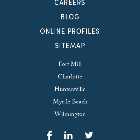
CAREERS
BLOG
ONLINE PROFILES
SITEMAP
Fort Mill
Charlotte
Huntersville
Myrtle Beach
Wilmington