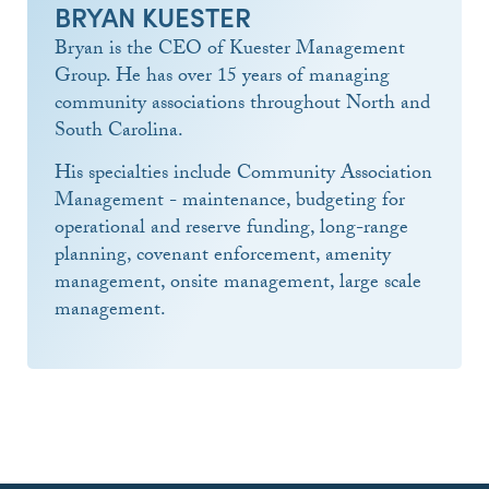
BRYAN KUESTER
Bryan is the CEO of Kuester Management
Group. He has over 15 years of managing
community associations throughout North and
South Carolina.
His specialties include Community Association
Management - maintenance, budgeting for
operational and reserve funding, long-range
planning, covenant enforcement, amenity
management, onsite management, large scale
management.