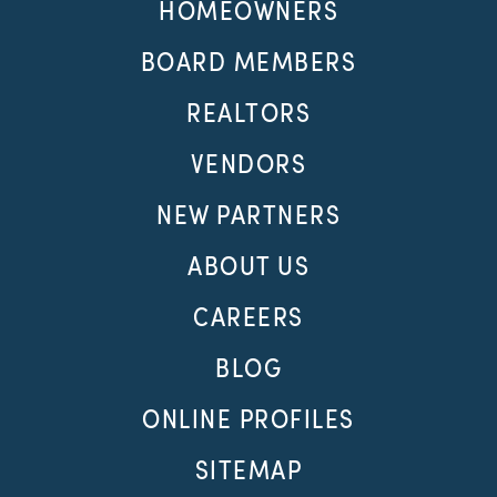
HOMEOWNERS
BOARD MEMBERS
REALTORS
VENDORS
NEW PARTNERS
ABOUT US
CAREERS
BLOG
ONLINE PROFILES
SITEMAP