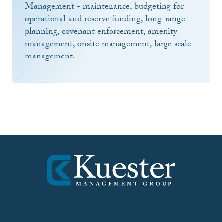
Management - maintenance, budgeting for
operational and reserve funding, long-range
planning, covenant enforcement, amenity
management, onsite management, large scale
management.