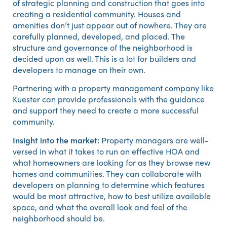
of strategic planning and construction that goes into
creating a residential community. Houses and
amenities don’t just appear out of nowhere. They are
carefully planned, developed, and placed. The
structure and governance of the neighborhood is
decided upon as well. This is a lot for builders and
developers to manage on their own.
Partnering with a property management company like
Kuester can provide professionals with the guidance
and support they need to create a more successful
community.
Insight into the market:
Property managers are well-
versed in what it takes to run an effective HOA and
what homeowners are looking for as they browse new
homes and communities. They can collaborate with
developers on planning to determine which features
would be most attractive, how to best utilize available
space, and what the overall look and feel of the
neighborhood should be.