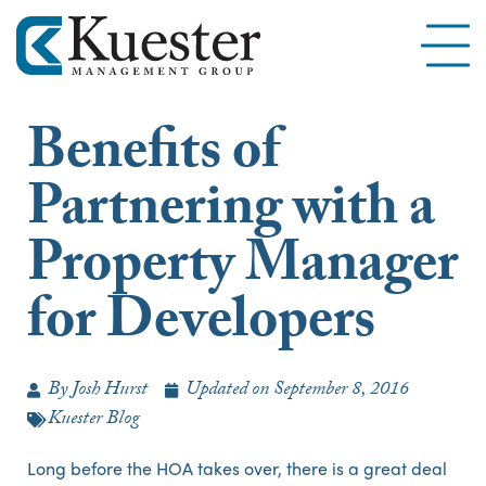
Benefits of
Partnering with a
Property Manager
for Developers
By
Josh Hurst
Updated on
September 8, 2016
Kuester Blog
Long before the HOA takes over, there is a great deal