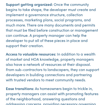
Support getting organized:
Once the community
begins to take shape, the developer must create and
implement a governance structure, collection
processes, marketing plans, social programs, and
much more. There are many documents and permits
that must be filed before construction or management
can continue. A property manager can help the
developer to put all of these pieces in place and
support their creation.
Access to valuable resources:
In addition to a wealth
of market and HOA knowledge, property managers
also have a network of resources at their disposal.
From sub-contractors to landscapers, they can support
developers in building connections and partnering
with trusted vendors to meet community needs.
Ease transitions:
As homeowners begin to trickle in,
property managers can assist with promoting features
of the neighborhood, answering questions and
addressing concerns, providing necessary governing