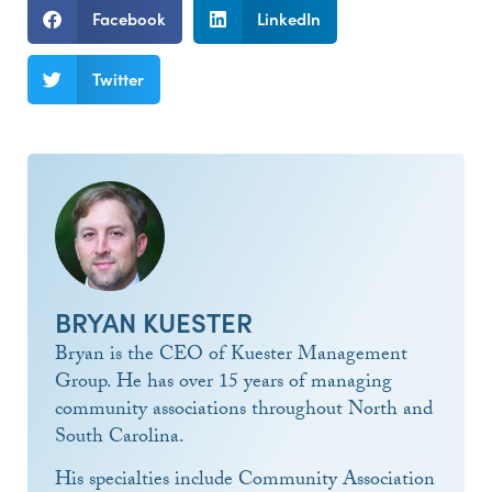
Facebook
LinkedIn
Twitter
BRYAN KUESTER
Bryan is the CEO of Kuester Management
Group. He has over 15 years of managing
community associations throughout North and
South Carolina.
His specialties include Community Association