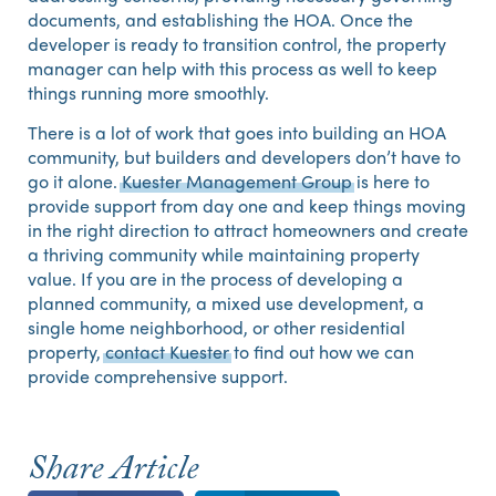
documents, and establishing the HOA. Once the
developer is ready to transition control, the property
manager can help with this process as well to keep
things running more smoothly.
There is a lot of work that goes into building an HOA
community, but builders and developers don’t have to
go it alone.
Kuester Management Group
is here to
provide support from day one and keep things moving
in the right direction to attract homeowners and create
a thriving community while maintaining property
value. If you are in the process of developing a
planned community, a mixed use development, a
single home neighborhood, or other residential
property,
contact Kuester
to find out how we can
provide comprehensive support.
Share Article