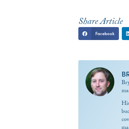
Share Article
Facebook
B
Br
ma
Hi
bud
co
ma