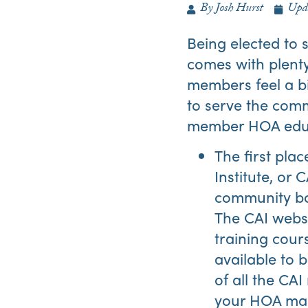
By
Josh Hurst
Upd
Being elected to 
comes with plenty
members feel a bi
to serve the commu
member HOA educa
The first pla
Institute, or 
community boa
The CAI webs
training cour
available to
of all the CA
your HOA mana