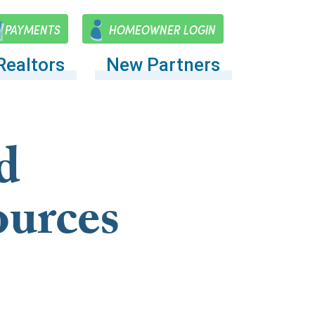
PAYMENTS
HOMEOWNER LOGIN
Realtors
New Partners
d
ources