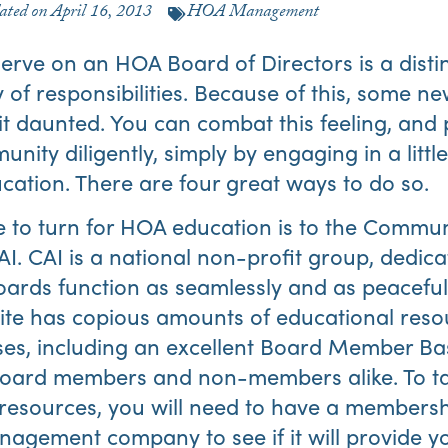
ated on
April 16, 2013
HOA Management
serve on an HOA Board of Directors is a distin
 of responsibilities. Because of this, some n
t daunted. You can combat this feeling, and 
nity diligently, simply by engaging in a littl
tion. There are four great ways to do so.
ce to turn for HOA education is to the Commun
CAI. CAI is a national non-profit group, dedic
rds function as seamlessly and as peacefull
ite has copious amounts of educational res
ses, including an excellent Board Member Bas
 board members and non-members alike. To ta
I resources, you will need to have a membersh
gement company to see if it will provide yo