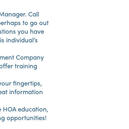
 Manager. Call
perhaps to go out
estions you have
s individual’s
gement Company
offer training
your fingertips,
eat information
e HOA education,
g opportunities!