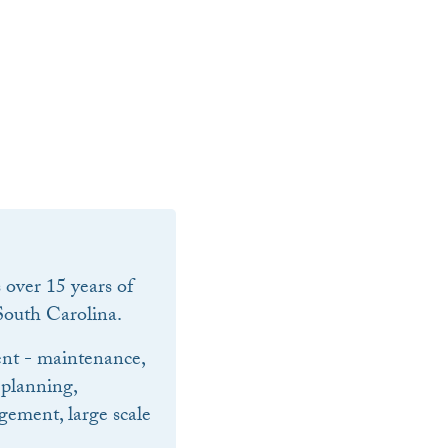
over 15 years of
outh Carolina.
nt - maintenance,
 planning,
ement, large scale