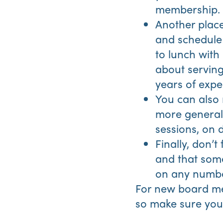
membership.
Another place
and schedule 
to lunch with
about serving
years of exper
You can also
more generall
sessions, on 
Finally, don’t
and that som
on any numbe
For new board me
so make sure you 