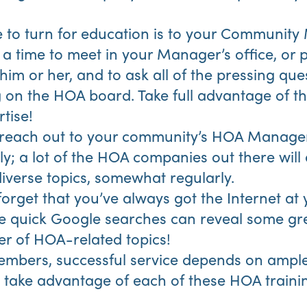
 to turn for education is to your Community
a time to meet in your Manager’s office, or 
 him or her, and to ask all of the pressing qu
 on the HOA board. Take full advantage of thi
tise!
 reach out to your community’s HOA Mana
y; a lot of the HOA companies out there will 
diverse topics, somewhat regularly.
 forget that you’ve always got the Internet at 
e quick Google searches can reveal some gr
r of HOA-related topics!
mbers, successful service depends on ampl
take advantage of each of these HOA trainin