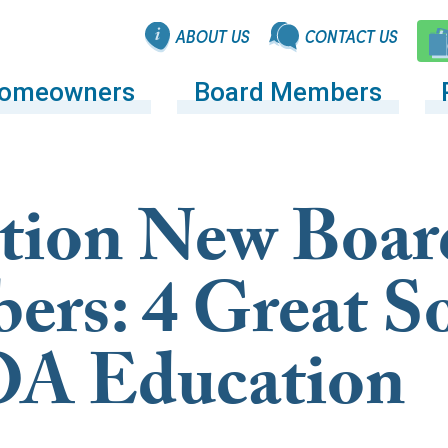
ABOUT US
CONTACT US
omeowners
Board Members
tion New Boar
rs: 4 Great S
OA Education