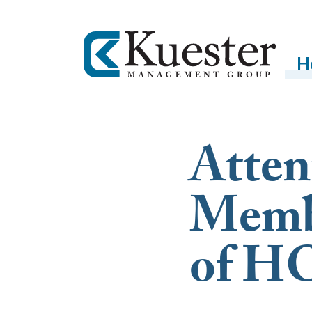
H
Atten
Membe
of H