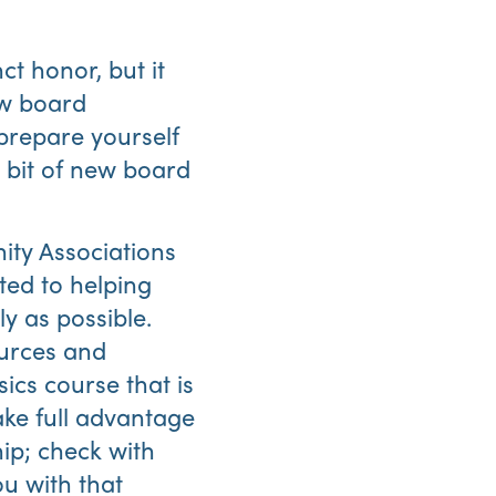
ct honor, but it
ew board
prepare yourself
e bit of new board
Abo
ity Associations
Us
ated to helping
y as possible.
ources and
ics course that is
ke full advantage
ip; check with
u with that