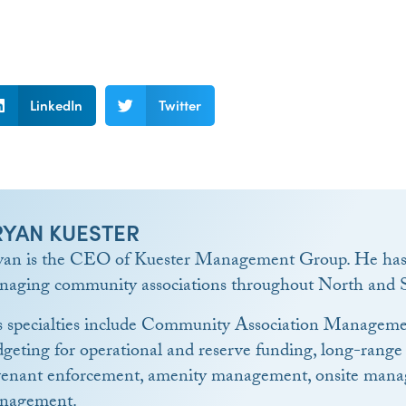
LinkedIn
Twitter
RYAN KUESTER
yan is the CEO of Kuester Management Group. He has 
naging community associations throughout North and S
s specialties include Community Association Manageme
geting for operational and reserve funding, long-range
venant enforcement, amenity management, onsite manag
nagement.