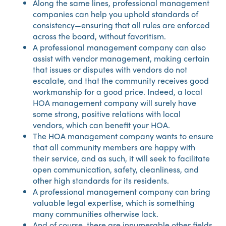
Along the same lines, professional management
companies can help you uphold standards of
consistency—ensuring that all rules are enforced
across the board, without favoritism.
A professional management company can also
assist with vendor management, making certain
that issues or disputes with vendors do not
escalate, and that the community receives good
workmanship for a good price. Indeed, a local
HOA management company will surely have
some strong, positive relations with local
vendors, which can benefit your HOA.
The HOA management company wants to ensure
that all community members are happy with
their service, and as such, it will seek to facilitate
open communication, safety, cleanliness, and
other high standards for its residents.
A professional management company can bring
valuable legal expertise, which is something
many communities otherwise lack.
And of course, there are innumerable other fields