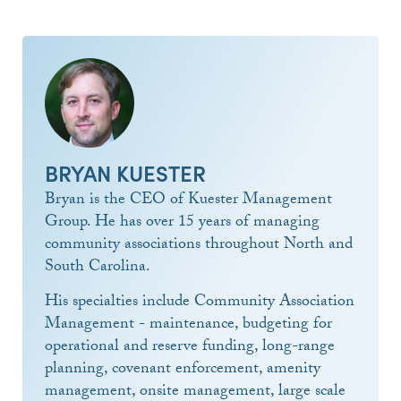
BRYAN KUESTER
Bryan is the CEO of Kuester Management
Group. He has over 15 years of managing
community associations throughout North and
South Carolina.
His specialties include Community Association
Management - maintenance, budgeting for
operational and reserve funding, long-range
planning, covenant enforcement, amenity
management, onsite management, large scale