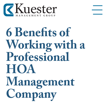
6 Benefits of
Working with a
Professional
HOA
Management
Company