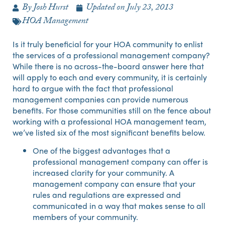
By
Josh Hurst
Updated on
July 23, 2013
HOA Management
Is it truly beneficial for your HOA community to enlist
the services of a professional management company?
While there is no across-the-board answer here that
will apply to each and every community, it is certainly
hard to argue with the fact that professional
management companies can provide numerous
benefits. For those communities still on the fence about
working with a professional HOA management team,
we’ve listed six of the most significant benefits below.
One of the biggest advantages that a
professional management company can offer is
increased clarity for your community. A
management company can ensure that your
rules and regulations are expressed and
communicated in a way that makes sense to all
members of your community.