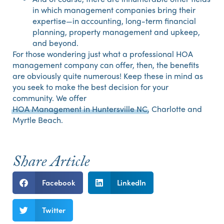
in which management companies bring their
expertise—in accounting, long-term financial
planning, property management and upkeep,
and beyond.
For those wondering just what a professional HOA
management company can offer, then, the benefits
are obviously quite numerous! Keep these in mind as
you seek to make the best decision for your
community. We offer
HOA Management in Huntersville NC
, Charlotte and
Myrtle Beach.
Share Article
Facebook
LinkedIn
Twitter