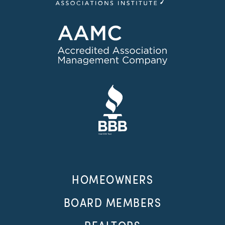
HOMEOWNERS
BOARD MEMBERS