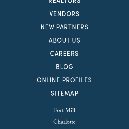
REALTORS
VENDORS
NEW PARTNERS
ABOUT US
CAREERS
BLOG
ONLINE PROFILES
SITEMAP
Fort Mill
Charlotte