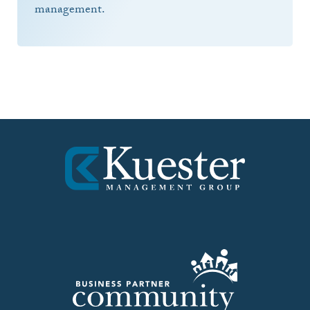
management.