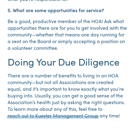
5. What are some opportunities for service?
Be a good, productive member of the HOA! Ask what
opportunities there are for you to get involved with the
community—whether that means one day running for
a seat on the Board or simply accepting a position on
a volunteer committee.
Doing Your Due Diligence
There are a number of benefits to living in an HOA
community—but not all Associations are created
equal, and it’s important to know exactly what you’re
buying into. Usually, you can get a good sense of the
Association’s health just by asking the right questions.
To learn more about any of this, feel free to
reach out to Kuester Management Group
any time!