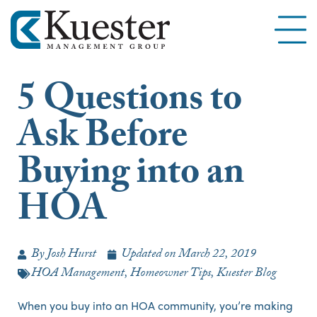
5 Questions to
Ask Before
Buying into an
HOA
By
Josh Hurst
Updated on
March 22, 2019
HOA Management
,
Homeowner Tips
,
Kuester Blog
When you buy into an HOA community, you’re making