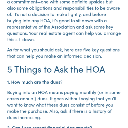
a commitment—one with some definite upsides but
also some obligations and responsibilities to be aware
of. It’s not a decision to make lightly, and before
buying into any HOA, it’s good to sit down with a
representative of the Association and ask some key
questions. Your real estate agent can help you arrange
this sit-down.
As for what you should ask, here are five key questions
that can help you make an informed decision.
5 Things to Ask the HOA
1. How much are the dues?
Buying into an HOA means paying monthly (or in some
cases annual) dues. It goes without saying that you’ll
want to know what these dues consist of before you
make the purchase. Also, ask if there is a history of
dues increasing.
2. Can I see recent financial documents?