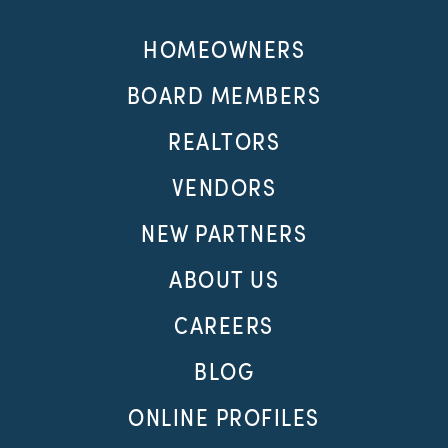
HOMEOWNERS
BOARD MEMBERS
REALTORS
VENDORS
NEW PARTNERS
ABOUT US
CAREERS
BLOG
ONLINE PROFILES