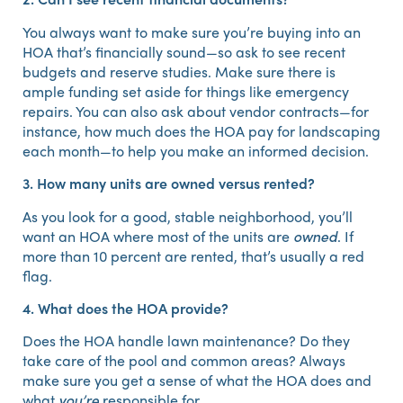
You always want to make sure you’re buying into an
HOA that’s financially sound—so ask to see recent
budgets and reserve studies. Make sure there is
ample funding set aside for things like emergency
repairs. You can also ask about vendor contracts—for
instance, how much does the HOA pay for landscaping
each month—to help you make an informed decision.
3. How many units are owned versus rented?
As you look for a good, stable neighborhood, you’ll
want an HOA where most of the units are
owned
. If
more than 10 percent are rented, that’s usually a red
flag.
4. What does the HOA provide?
Does the HOA handle lawn maintenance? Do they
take care of the pool and common areas? Always
make sure you get a sense of what the HOA does and
what
you’re
responsible for.