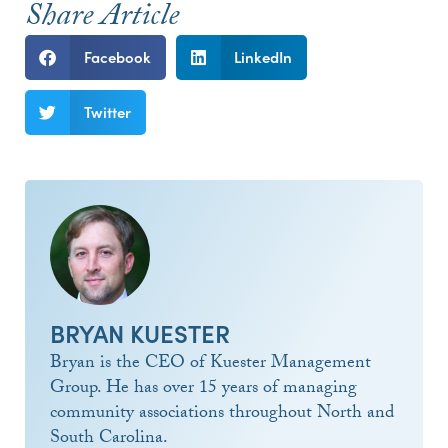
Share Article
Facebook
LinkedIn
Twitter
BRYAN KUESTER
Bryan is the CEO of Kuester Management
Group. He has over 15 years of managing
community associations throughout North and
South Carolina.