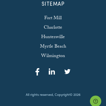
SITEMAP
Fort Mill
Charlotte
Huntersville
Myrtle Beach
Wilmington
All rights reserved, Copyright© 2026