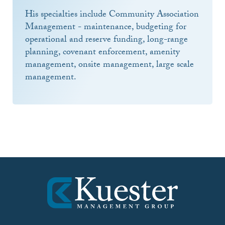
His specialties include Community Association
Management - maintenance, budgeting for
operational and reserve funding, long-range
planning, covenant enforcement, amenity
management, onsite management, large scale
management.