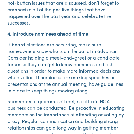
hot-button issues that are discussed, don’t forget to
emphasize all of the positive things that have
happened over the past year and celebrate the
successes.
4. Introduce nominees ahead of time.
If board elections are occurring, make sure
homeowners know who is on the ballot in advance.
Consider holding a meet-and-greet or a candidate
forum so they can get to know nominees and ask
questions in order to make more informed decisions
when voting. If nominees are making speeches or
presentations at the annual meeting, have guidelines
in place to keep things moving along.
Remember: if quorum isn’t met, no official HOA
business can be conducted. Be proactive in educating
members on the importance of attending or voting by
proxy. Regular communication and building strong
relationships can go a long way in getting member