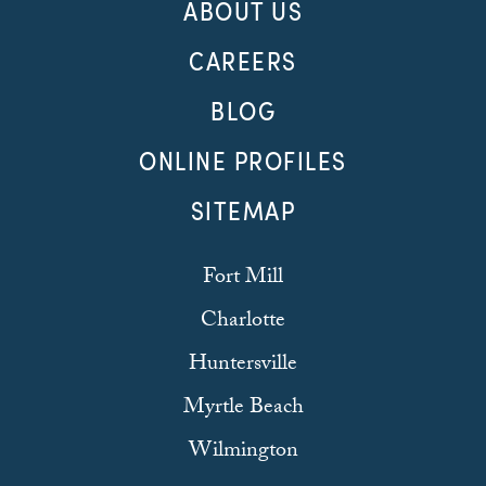
ABOUT US
CAREERS
BLOG
ONLINE PROFILES
SITEMAP
Fort Mill
Charlotte
Huntersville
Myrtle Beach
Wilmington