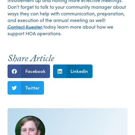
involvement up and having more effective meetings.
Don’t forget to talk to your community manager about
ways they can help with communication, preparation,
and execution of the annual meeting as well!
Contact Kuester
today learn more about how we
support HOA operations.
Share Article
Facebook
LinkedIn
Twitter