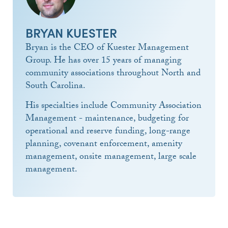
BRYAN KUESTER
Bryan is the CEO of Kuester Management
Group. He has over 15 years of managing
community associations throughout North and
South Carolina.
His specialties include Community Association
Management - maintenance, budgeting for
operational and reserve funding, long-range
planning, covenant enforcement, amenity
management, onsite management, large scale
management.