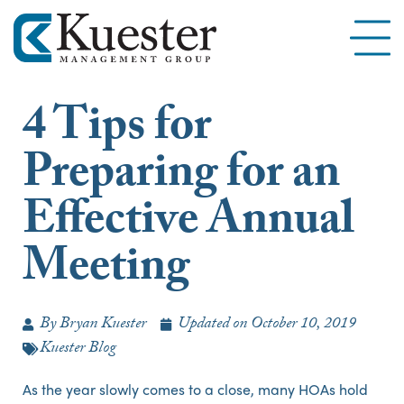
4 Tips for
Preparing for an
Effective Annual
Meeting
By
Bryan Kuester
Updated on
October 10, 2019
Kuester Blog
As the year slowly comes to a close, many HOAs hold