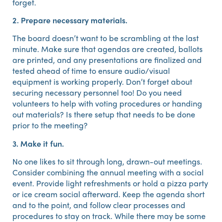
forget.
2. Prepare necessary materials.
The board doesn’t want to be scrambling at the last
minute. Make sure that agendas are created, ballots
are printed, and any presentations are finalized and
tested ahead of time to ensure audio/visual
equipment is working properly. Don’t forget about
securing necessary personnel too! Do you need
volunteers to help with voting procedures or handing
out materials? Is there setup that needs to be done
prior to the meeting?
3. Make it fun.
No one likes to sit through long, drawn-out meetings.
Consider combining the annual meeting with a social
event. Provide light refreshments or hold a pizza party
or ice cream social afterward. Keep the agenda short
and to the point, and follow clear processes and
procedures to stay on track. While there may be some