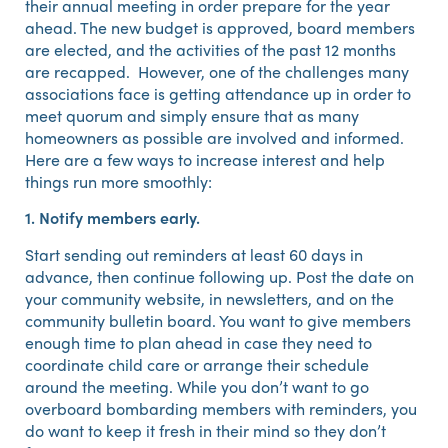
their annual meeting in order prepare for the year
ahead. The new budget is approved, board members
are elected, and the activities of the past 12 months
are recapped. However, one of the challenges many
associations face is getting attendance up in order to
meet quorum and simply ensure that as many
homeowners as possible are involved and informed.
Here are a few ways to increase interest and help
things run more smoothly:
1. Notify members early.
Start sending out reminders at least 60 days in
advance, then continue following up. Post the date on
your community website, in newsletters, and on the
community bulletin board. You want to give members
enough time to plan ahead in case they need to
coordinate child care or arrange their schedule
around the meeting. While you don’t want to go
overboard bombarding members with reminders, you
do want to keep it fresh in their mind so they don’t