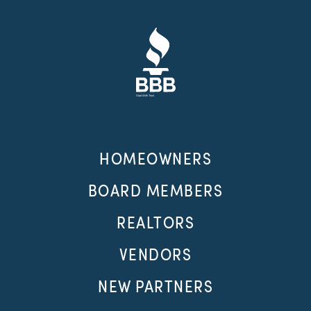
HOMEOWNERS
BOARD MEMBERS
REALTORS
VENDORS
NEW PARTNERS