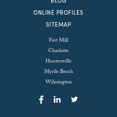
BLOG
ONLINE PROFILES
SITEMAP
Fort Mill
Charlotte
Huntersville
Myrtle Beach
Wilmington