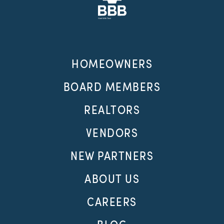
HOMEOWNERS
BOARD MEMBERS
REALTORS
VENDORS
NEW PARTNERS
ABOUT US
CAREERS