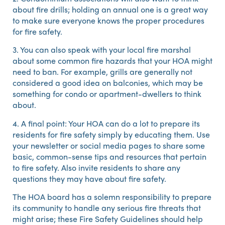
about fire drills; holding an annual one is a great way
to make sure everyone knows the proper procedures
for fire safety.
3. You can also speak with your local fire marshal
about some common fire hazards that your HOA might
need to ban. For example, grills are generally not
considered a good idea on balconies, which may be
something for condo or apartment-dwellers to think
about.
4. A final point: Your HOA can do a lot to prepare its
residents for fire safety simply by educating them. Use
your newsletter or social media pages to share some
basic, common-sense tips and resources that pertain
to fire safety. Also invite residents to share any
questions they may have about fire safety.
The HOA board has a solemn responsibility to prepare
its community to handle any serious fire threats that
might arise; these Fire Safety Guidelines should help